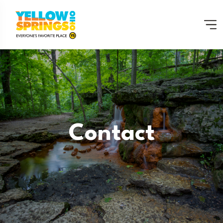
Contact