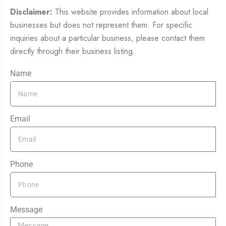
Disclaimer:
This website provides information about local
businesses but does not represent them. For specific
inquiries about a particular business, please contact them
directly through their business listing.
Name
Email
Phone
Message