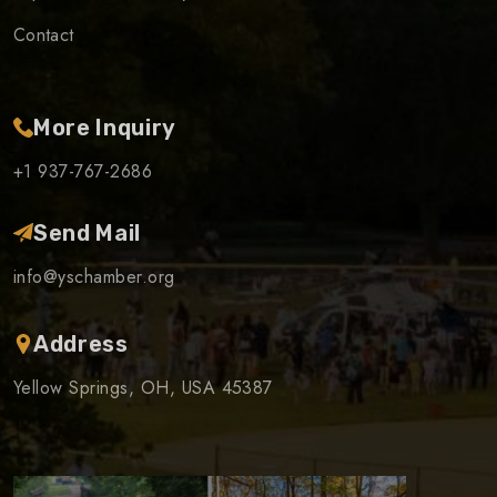
Contact
More Inquiry
+1 937-767-2686
Send Mail
info@yschamber.org
Address
Yellow Springs, OH, USA 45387