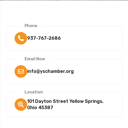
Phone
937-767-2686
Email Now
info@yschamber.org
Location
101 Dayton Street Yellow Springs,
Ohio 45387