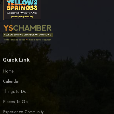
Quick Link
Home
Calendar
Things to Do
Places To Go
Experience Community