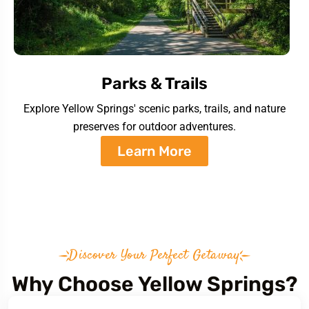
Parks & Trails
Explore Yellow Springs' scenic parks, trails, and nature
preserves for outdoor adventures.
Learn More
Discover Your Perfect Getaway
Why Choose Yellow Springs?