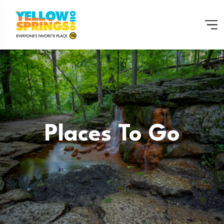
Places To Go