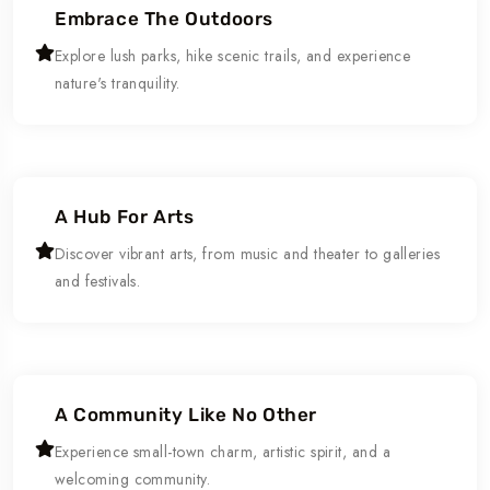
Embrace The Outdoors
Explore lush parks, hike scenic trails, and experience
nature's tranquility.
A Hub For Arts
Discover vibrant arts, from music and theater to galleries
and festivals.
A Community Like No Other
Experience small-town charm, artistic spirit, and a
welcoming community.