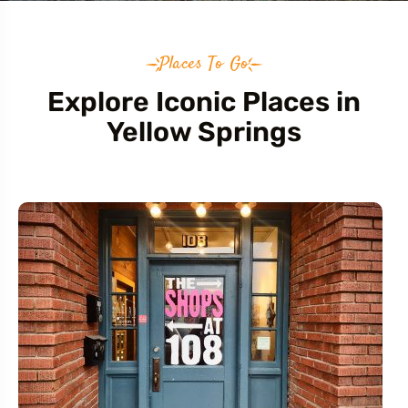
Places To Go
Explore Iconic Places in
Yellow Springs