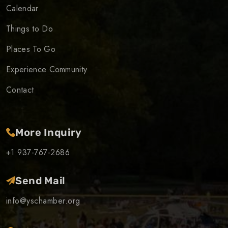
Calendar
Things to Do
Places To Go
Experience Community
Contact
More Inquiry
+1 937-767-2686
Send Mail
info@yschamber.org