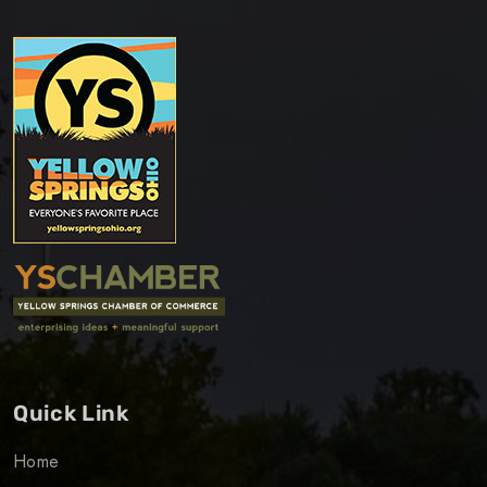
Quick Link
Home