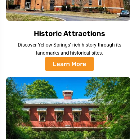
Historic Attractions
Discover Yellow Springs' rich history through its
landmarks and historical sites.
Learn More