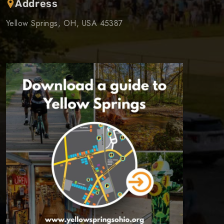
Address
Yellow Springs, OH, USA 45387