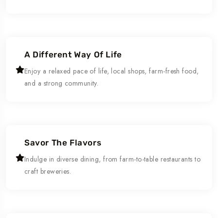
A Different Way Of Life
Enjoy a relaxed pace of life, local shops, farm-fresh food,
and a strong community.
Savor The Flavors
Indulge in diverse dining, from farm-to-table restaurants to
craft breweries.