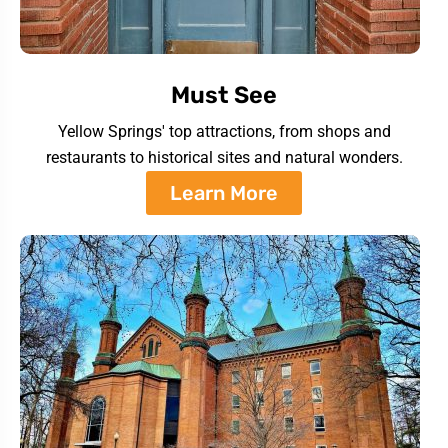
Must See
Yellow Springs' top attractions, from shops and
restaurants to historical sites and natural wonders.
Learn More