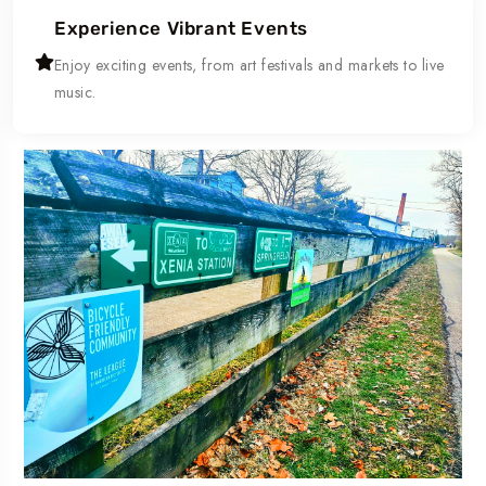
Experience Vibrant Events
Enjoy exciting events, from art festivals and markets to live
music.