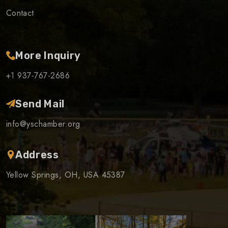
Contact
More Inquiry
+1 937-767-2686
Send Mail
info@yschamber.org
Address
Yellow Springs, OH, USA 45387