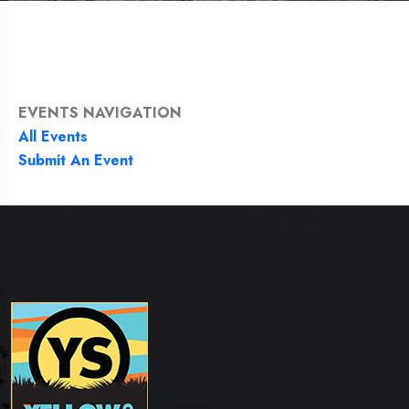
EVENTS NAVIGATION
All Events
Submit An Event