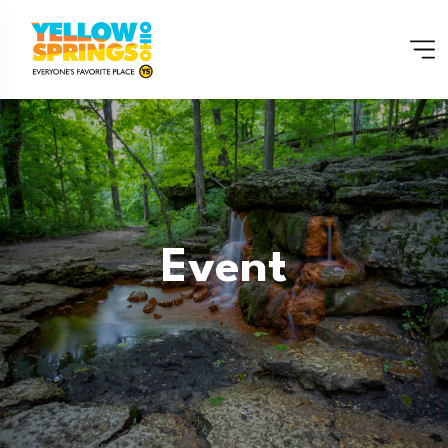
Event