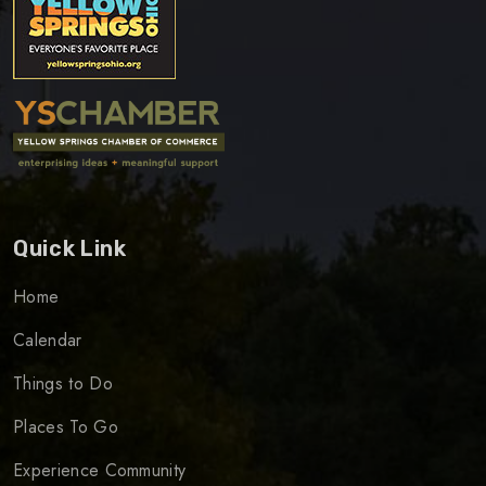
Quick Link
Home
Calendar
Things to Do
Places To Go
Experience Community