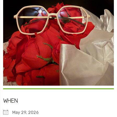
WHEN
May 29, 2026