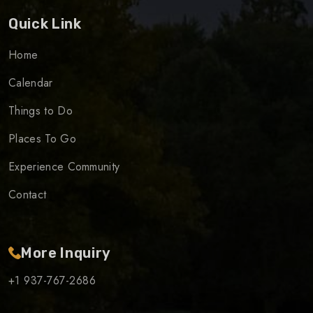
Quick Link
Home
Calendar
Things to Do
Places To Go
Experience Community
Contact
More Inquiry
+1 937-767-2686