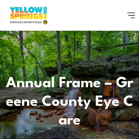
Annual Frame – Gr
Eene County Eye C
Are