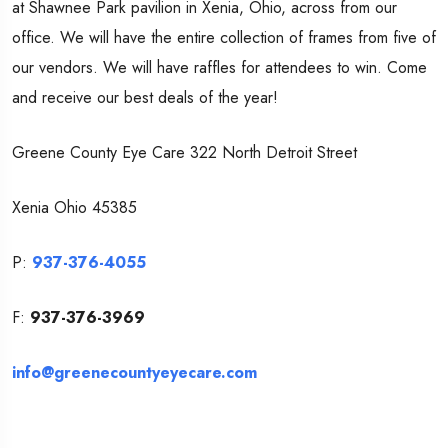
at Shawnee Park pavilion in Xenia, Ohio, across from our
office. We will have the entire collection of frames from five of
our vendors. We will have raffles for attendees to win. Come
and receive our best deals of the year!
Greene County Eye Care 322 North Detroit Street
Xenia
Ohio 45385
P:
937-376-4055
F:
937-376-3969
info@greenecountyeyecare.com