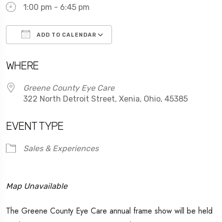
1:00 pm - 6:45 pm
ADD TO CALENDAR
Download ICS
Google Calendar
WHERE
Greene County Eye Care
322 North Detroit Street, Xenia, Ohio, 45385
EVENT TYPE
Sales & Experiences
Map Unavailable
The Greene County Eye Care annual frame show will be held