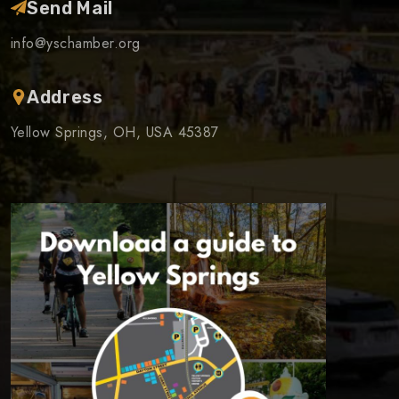
Send Mail
info@yschamber.org
Address
Yellow Springs, OH, USA 45387