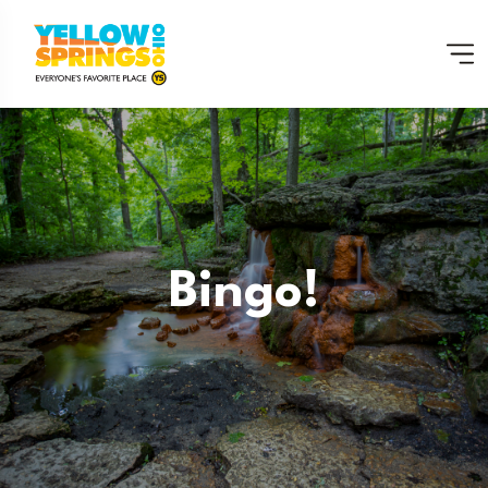
Bingo!