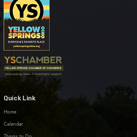
Quick Link
Home
Calendar
Things to Do