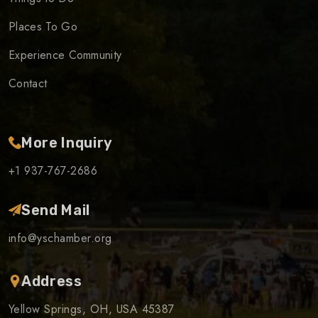
Places To Go
Experience Community
Contact
More Inquiry
+1 937-767-2686
Send Mail
info@yschamber.org
Address
Yellow Springs, OH, USA 45387