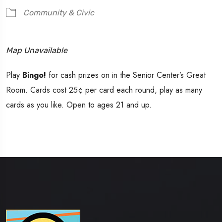
Community & Civic
Map Unavailable
Play
Bingo!
for cash prizes on in the Senior Center’s Great
Room. Cards cost 25¢ per card each round, play as many
cards as you like. Open to ages 21 and up.