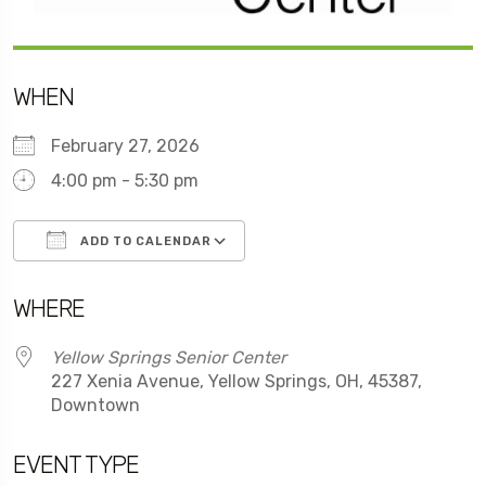
WHEN
February 27, 2026
4:00 pm - 5:30 pm
ADD TO CALENDAR
Download ICS
Google Calendar
WHERE
Yellow Springs Senior Center
227 Xenia Avenue, Yellow Springs, OH, 45387,
Downtown
EVENT TYPE