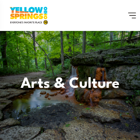
Arts & Culture