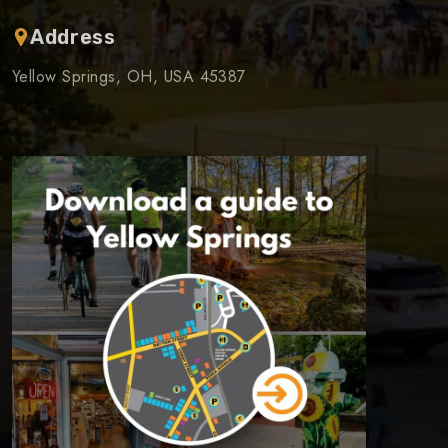
Address
Yellow Springs, OH, USA 45387