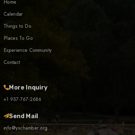
Home
Calendar
Things to Do
Places To Go
Experience Community
Contact
More Inquiry
+1 937-767-2686
Send Mail
info@yschamber.org