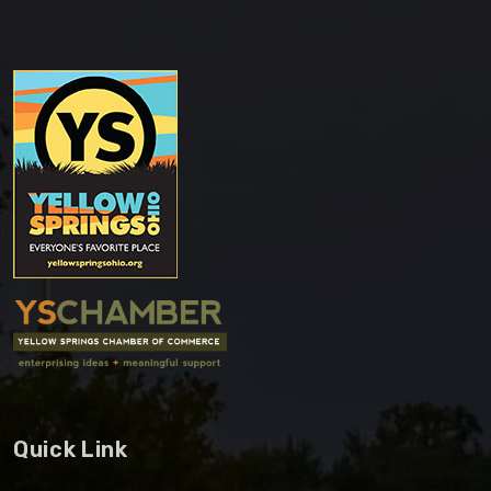
Quick Link