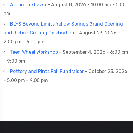
Art on the Lawn
- August 8, 2026 - 10:00 am - 5:00
pm
BLYS Beyond Limits Yellow Springs Grand Opening
and Ribbon Cutting Celebration
- August 23, 2026 -
2:00 pm - 6:00 pm
Teen Wheel Workshop
- September 4, 2026 - 6:00 pm
- 9:00 pm
Pottery and Pints Fall Fundraiser
- October 23, 2026
- 5:00 pm - 9:00 pm