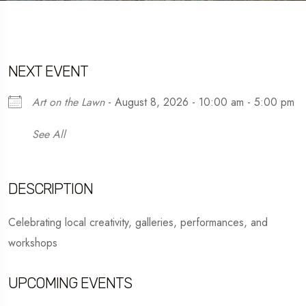
NEXT EVENT
Art on the Lawn
- August 8, 2026 - 10:00 am - 5:00 pm
See All
DESCRIPTION
Celebrating local creativity, galleries, performances, and
workshops
UPCOMING EVENTS