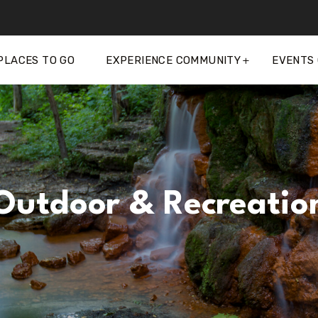
PLACES TO GO
EXPERIENCE COMMUNITY
EVENTS
Outdoor & Recreatio