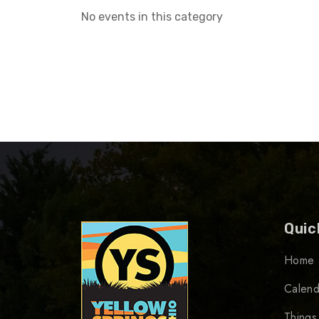
No events in this category
Quic
Home
Calend
Things