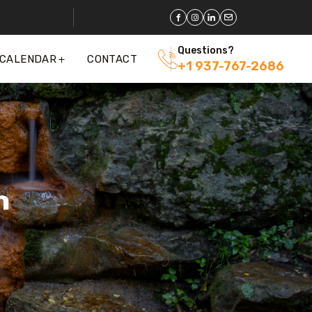
Questions?
 CALENDAR
CONTACT
+1 937-767-2686
n