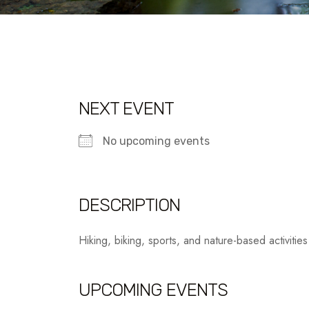
NEXT EVENT
No upcoming events
DESCRIPTION
Hiking, biking, sports, and nature-based activities
UPCOMING EVENTS