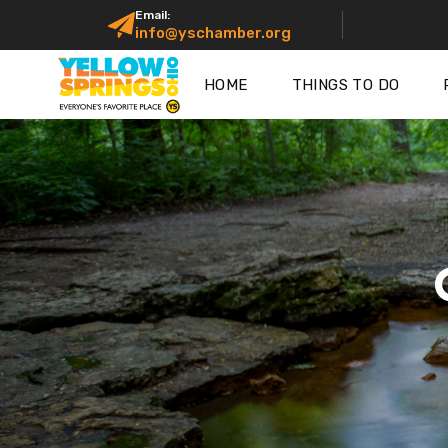
Email:
info@yschamber.org
HOME
THINGS TO DO