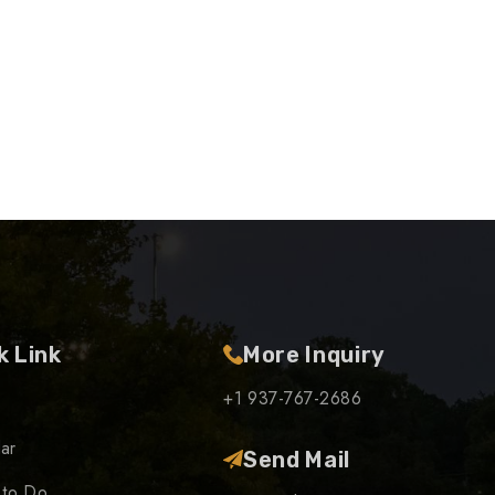
k Link
More Inquiry
+1 937-767-2686
ar
Send Mail
 to Do