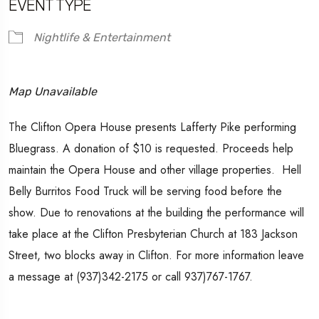
EVENT TYPE
Nightlife & Entertainment
Map Unavailable
The Clifton Opera House presents Lafferty Pike performing
Bluegrass. A donation of $10 is requested. Proceeds help
maintain the Opera House and other village properties. Hell
Belly Burritos Food Truck will be serving food before the
show. Due to renovations at the building the performance will
take place at the Clifton Presbyterian Church at 183 Jackson
Street, two blocks away in Clifton. For more information leave
a message at (937)342-2175 or call 937)767-1767.