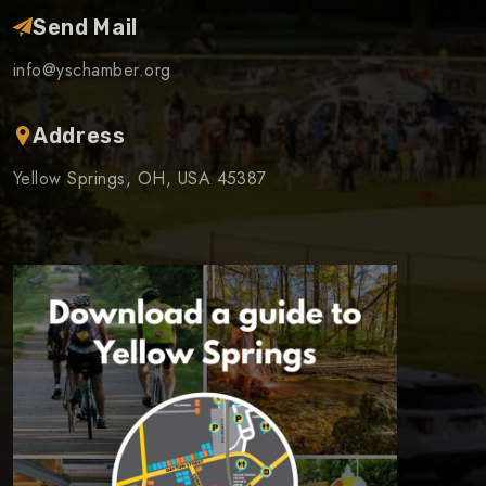
Send Mail
info@yschamber.org
Address
Yellow Springs, OH, USA 45387