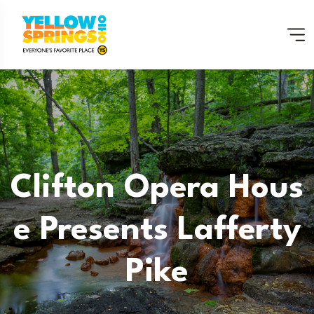
Clifton Opera Hous
E Presents Lafferty
Pike