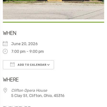
WHEN
June 20, 2026
7:00 pm - 9:00 pm
ADD TO CALENDAR
Download ICS
Google Calendar
WHERE
Clifton Opera House
5 Clay St, Clifton, Ohio, 45316