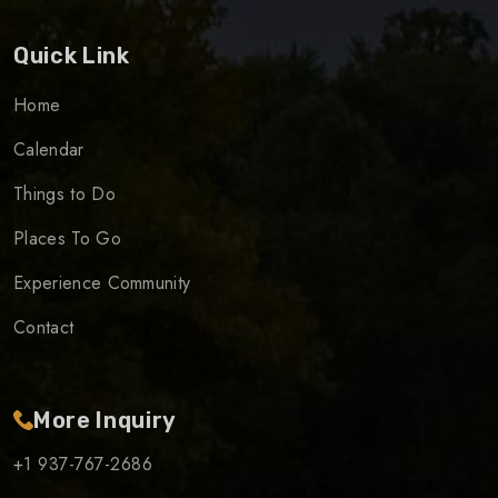
Quick Link
Home
Calendar
Things to Do
Places To Go
Experience Community
Contact
More Inquiry
+1 937-767-2686