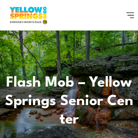
Flash Mob – Yellow
Springs Senior Cen
Ter