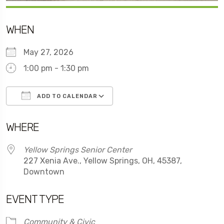
WHEN
May 27, 2026
1:00 pm - 1:30 pm
ADD TO CALENDAR
Download ICS
Google Calendar
WHERE
Yellow Springs Senior Center
227 Xenia Ave., Yellow Springs, OH, 45387,
Downtown
EVENT TYPE
Community & Civic