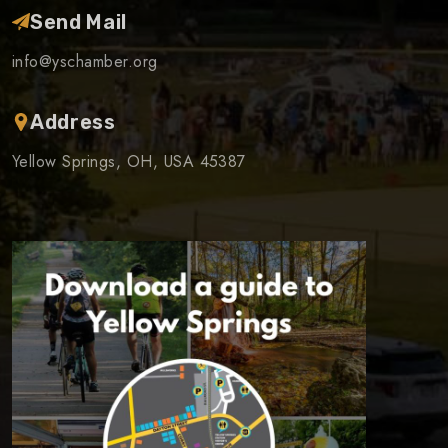
Send Mail
info@yschamber.org
Address
Yellow Springs, OH, USA 45387