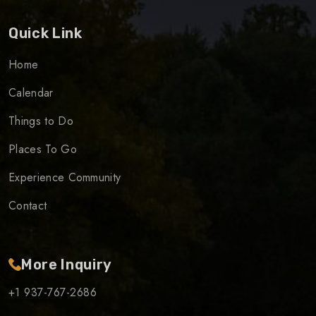
Quick Link
Home
Calendar
Things to Do
Places To Go
Experience Community
Contact
More Inquiry
+1 937-767-2686