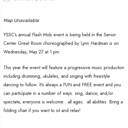
Map Unavailable
YSSC’s annual Flash Mob event is being held in the Senior
Center Great Room choreographed by Lynn Hardman is on
Wednesday, May 27 at 1 pm.
This year the event will feature a progressive music production
including drumming, ukuleles, and singing with freestyle
dancing to follow. It’s always a FUN and FREE event and you
can participate in a number of ways: sing, dance, and/or
spectate, everyone is welcome…all ages…all abilities. Bring a
folding chair if you want to sit and relax!