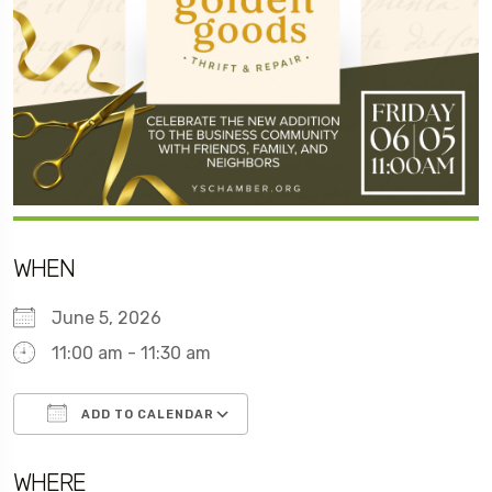
WHEN
June 5, 2026
11:00 am - 11:30 am
ADD TO CALENDAR
Download ICS
Google Calendar
WHERE