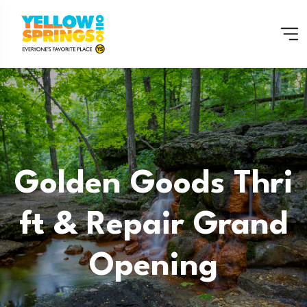
Golden Goods Thri
Ft & Repair Grand
Opening