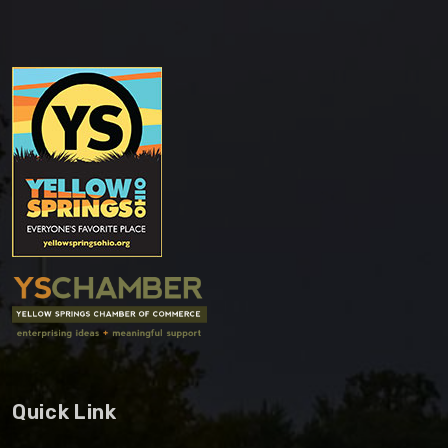
Quick Link