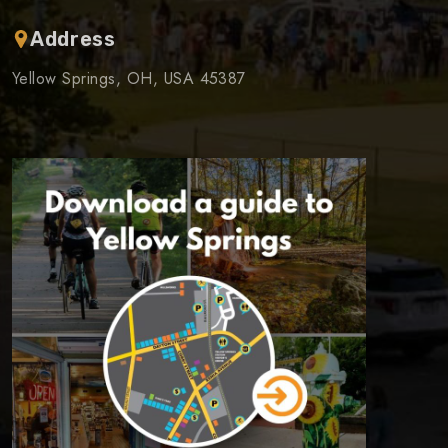
Address
Yellow Springs, OH, USA 45387