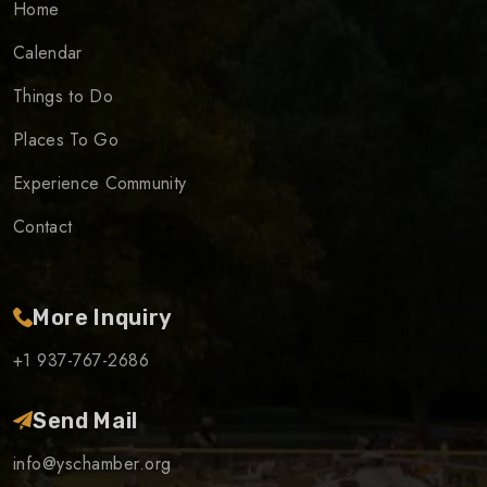
Home
Calendar
Things to Do
Places To Go
Experience Community
Contact
More Inquiry
+1 937-767-2686
Send Mail
info@yschamber.org