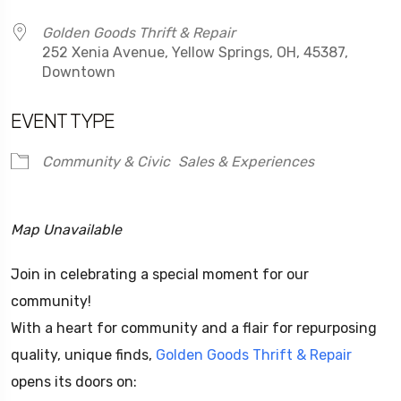
Golden Goods Thrift & Repair
252 Xenia Avenue, Yellow Springs, OH, 45387,
Downtown
EVENT TYPE
Community & Civic
Sales & Experiences
Map Unavailable
Join in celebrating a special moment for our
community!
With a heart for community and a flair for repurposing
quality, unique finds,
Golden Goods Thrift & Repair
opens its doors on: