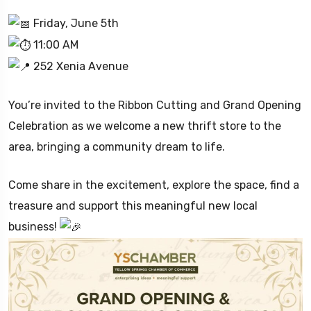
Friday, June 5th
11:00 AM
252 Xenia Avenue
You’re invited to the Ribbon Cutting and Grand Opening
Celebration as we welcome a new thrift store to the
area, bringing a community dream to life.
Come share in the excitement, explore the space, find a
treasure and support this meaningful new local
business!