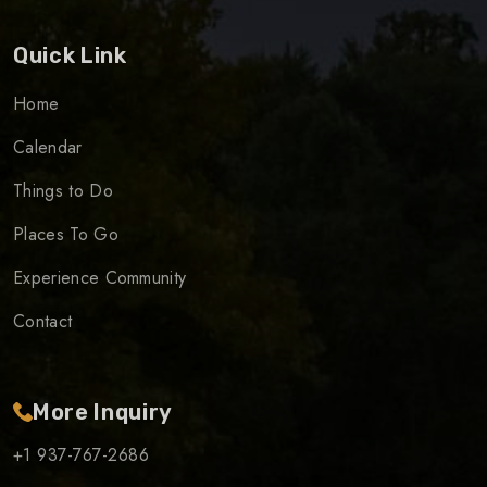
Quick Link
Home
Calendar
Things to Do
Places To Go
Experience Community
Contact
More Inquiry
+1 937-767-2686