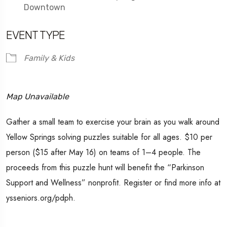
Downtown
EVENT TYPE
Family & Kids
Map Unavailable
Gather a small team to exercise your brain as you walk around
Yellow Springs solving puzzles suitable for all ages. $10 per
person ($15 after May 16) on teams of 1–4 people. The
proceeds from this puzzle hunt will benefit the “Parkinson
Support and Wellness” nonprofit. Register or find more info at
ysseniors.org/pdph.