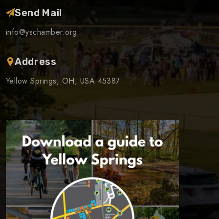
Send Mail
info@yschamber.org
Address
Yellow Springs, OH, USA 45387