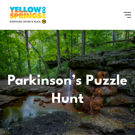
Parkinson’s Puzzle
Hunt