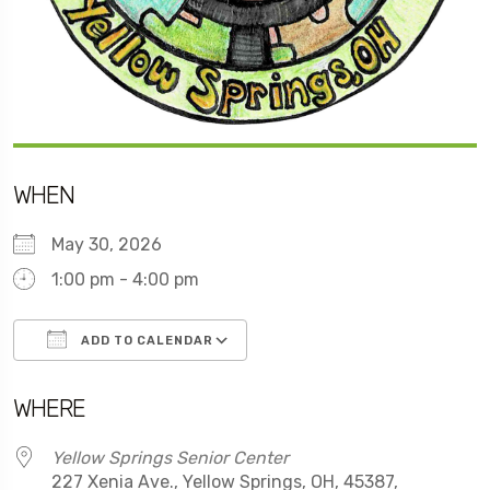
WHEN
May 30, 2026
1:00 pm - 4:00 pm
ADD TO CALENDAR
Download ICS
Google Calendar
WHERE
Yellow Springs Senior Center
227 Xenia Ave., Yellow Springs, OH, 45387,