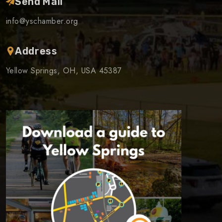
Send Mail
info@yschamber.org
Address
Yellow Springs, OH, USA 45387