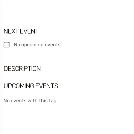
NEXT EVENT
No upcoming events
DESCRIPTION
UPCOMING EVENTS
No events with this tag