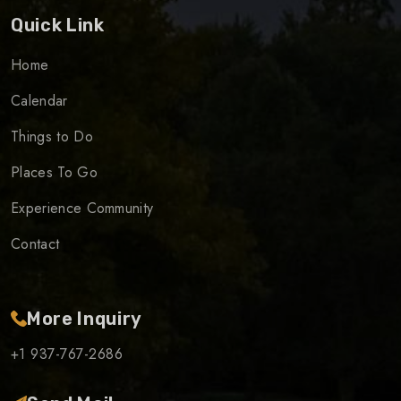
Quick Link
Home
Calendar
Things to Do
Places To Go
Experience Community
Contact
More Inquiry
+1 937-767-2686