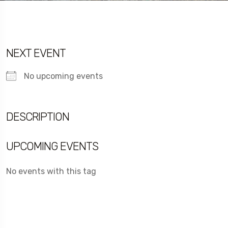
NEXT EVENT
No upcoming events
DESCRIPTION
UPCOMING EVENTS
No events with this tag