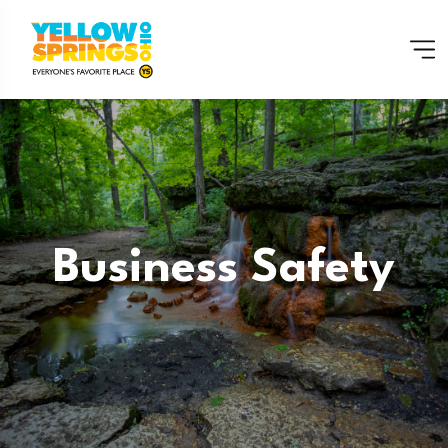
Business Safety