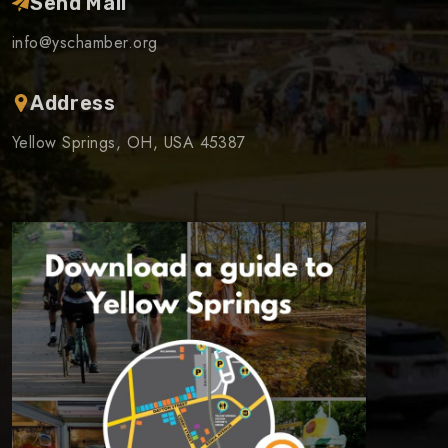
Send Mail
info@yschamber.org
Address
Yellow Springs, OH, USA 45387