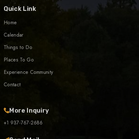
Quick Link
Home
Calendar
Things to Do
Places To Go
Experience Community
Contact
More Inquiry
+1 937-767-2686