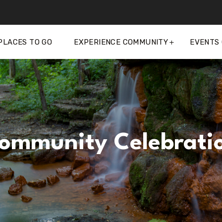
PLACES TO GO
EXPERIENCE COMMUNITY
EVENTS
ommunity Celebrati