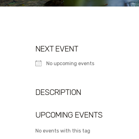
NEXT EVENT
No upcoming events
DESCRIPTION
UPCOMING EVENTS
No events with this tag