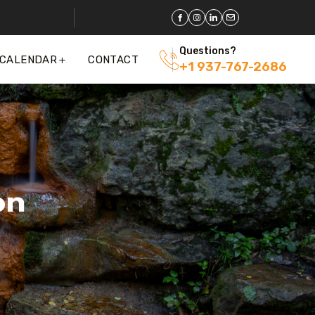
Questions?
 CALENDAR
CONTACT
+1 937-767-2686
on