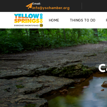
Email:
info@yschamber.org
HOME
THINGS TO DO
C