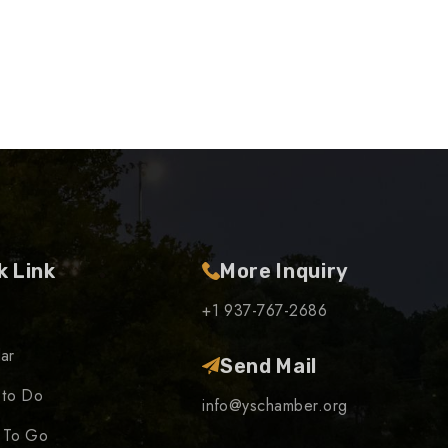
k Link
More Inquiry
+1 937-767-2686
ar
Send Mail
 to Do
info@yschamber.org
 To Go