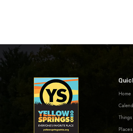
Quic
Home
Calend
Things
Places