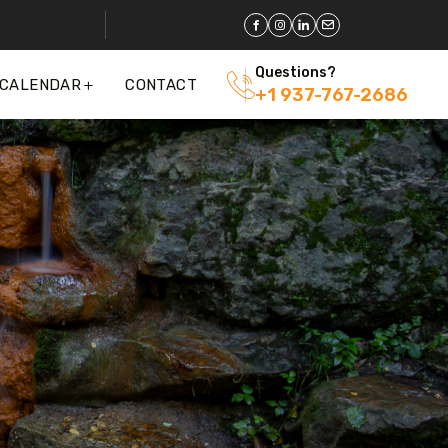
Questions?
 CALENDAR
CONTACT
+1 937-767-2686