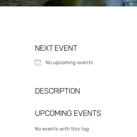
NEXT EVENT
No upcoming events
DESCRIPTION
UPCOMING EVENTS
No events with this tag