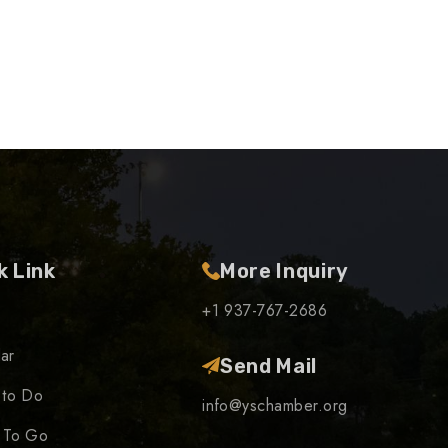
k Link
More Inquiry
+1 937-767-2686
ar
Send Mail
 to Do
info@yschamber.org
 To Go