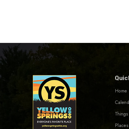
Quic
Home
Calend
Things
Places