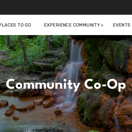
PLACES TO GO
EXPERIENCE COMMUNITY
EVENTS
Community Co-Op