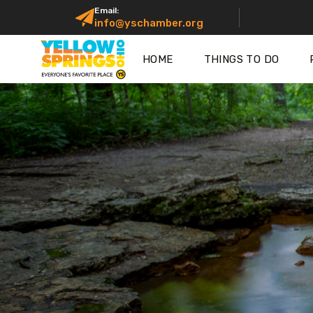
Email:
info@yschamber.org
HOME
THINGS TO DO