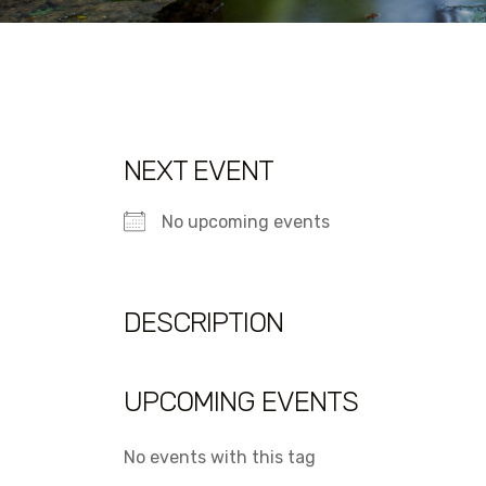
NEXT EVENT
No upcoming events
DESCRIPTION
UPCOMING EVENTS
No events with this tag