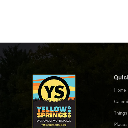
Quic
Home
Calend
Things
Places