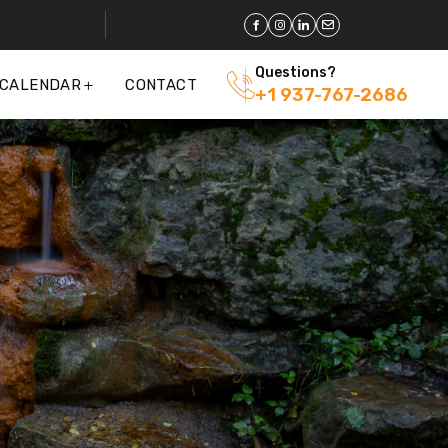
Questions?
 CALENDAR
CONTACT
+1 937-767-2686