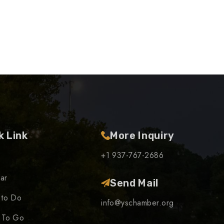
k Link
More Inquiry
+1 937-767-2686
ar
Send Mail
 to Do
info@yschamber.org
 To Go