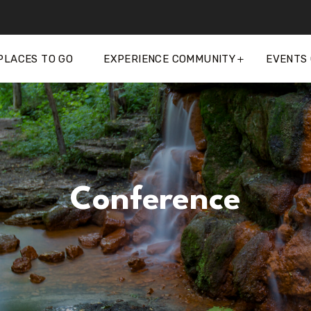
PLACES TO GO
EXPERIENCE COMMUNITY
EVENTS
Conference