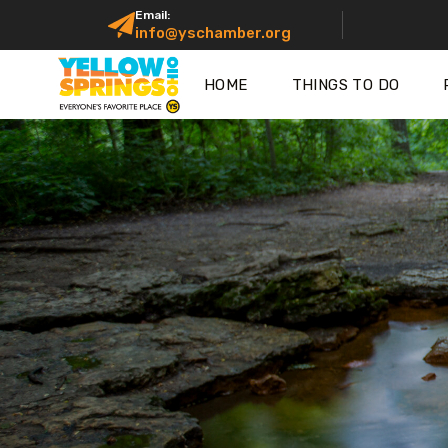
Email:
info@yschamber.org
HOME
THINGS TO DO