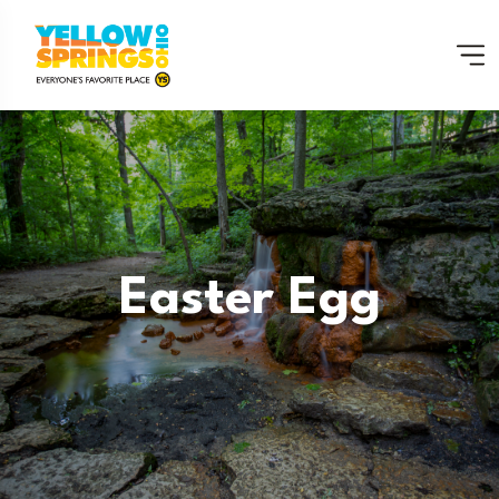
Easter Egg