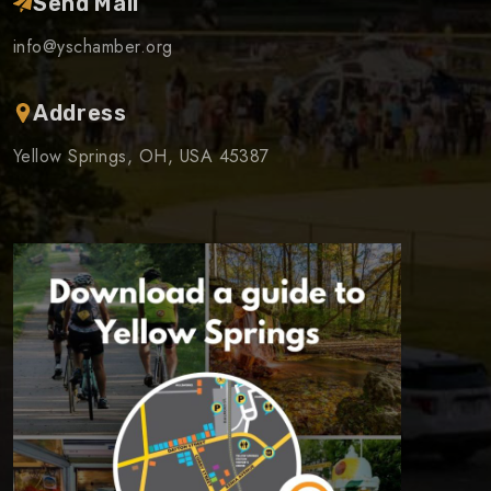
Send Mail
info@yschamber.org
Address
Yellow Springs, OH, USA 45387