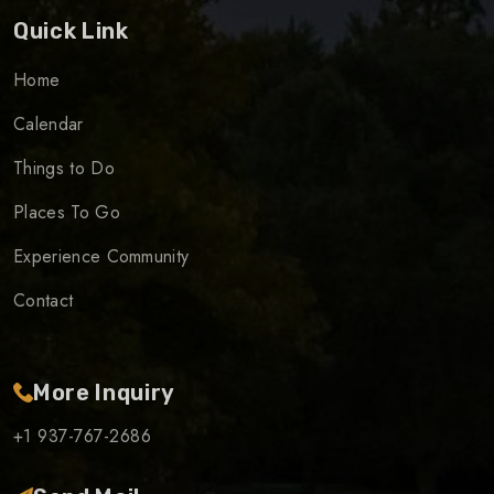
Quick Link
Home
Calendar
Things to Do
Places To Go
Experience Community
Contact
More Inquiry
+1 937-767-2686