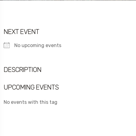
NEXT EVENT
No upcoming events
DESCRIPTION
UPCOMING EVENTS
No events with this tag