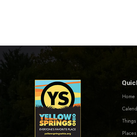
Quic
Home
Calend
Things
Places