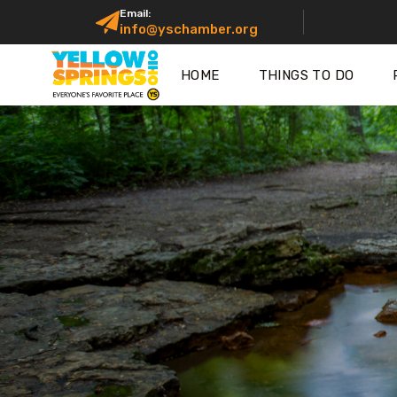
Email:
info@yschamber.org
HOME
THINGS TO DO