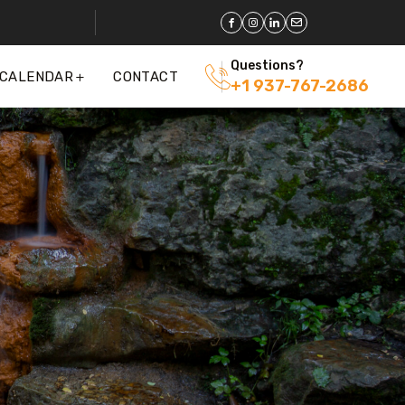
Questions?
 CALENDAR
CONTACT
+1 937-767-2686