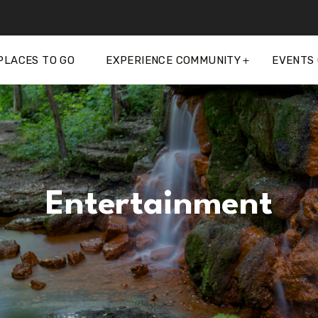
PLACES TO GO
EXPERIENCE COMMUNITY
EVENTS
Entertainment