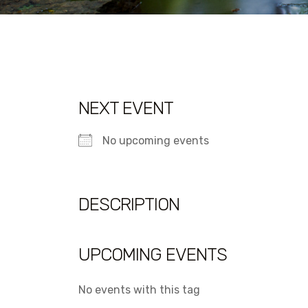
NEXT EVENT
No upcoming events
DESCRIPTION
UPCOMING EVENTS
No events with this tag