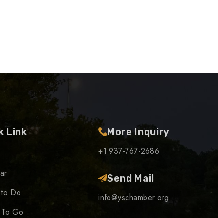
k Link
More Inquiry
+1 937-767-2686
ar
Send Mail
 to Do
info@yschamber.org
 To Go