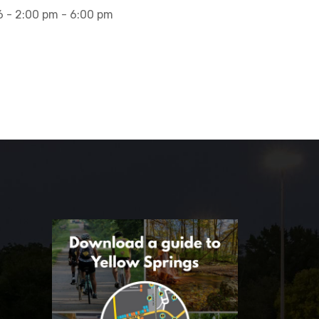
 - 2:00 pm - 6:00 pm