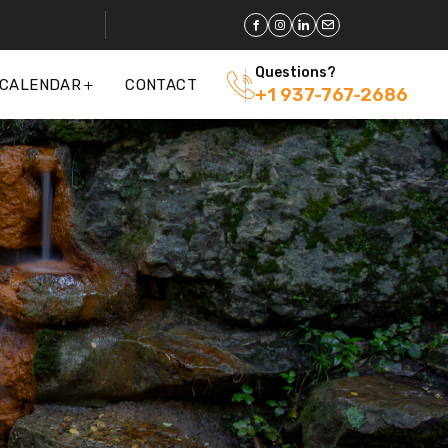
Questions?
 CALENDAR
CONTACT
+1 937-767-2686