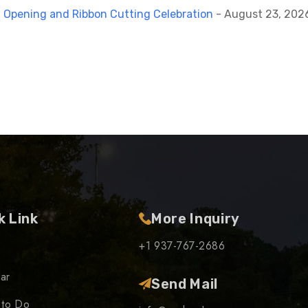
 Opening and Ribbon Cutting Celebration
- August 23, 2026
k Link
More Inquiry
+1 937-767-2686
ar
Send Mail
 to Do