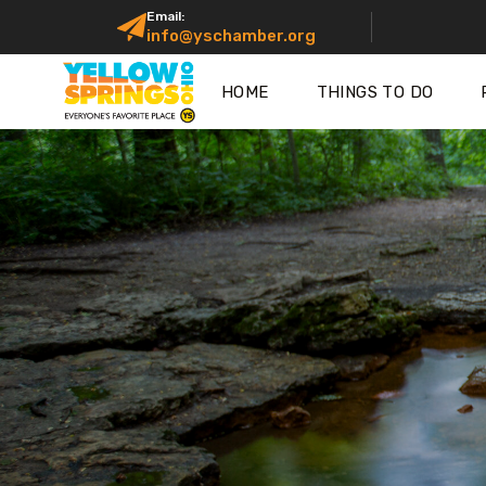
Email:
info@yschamber.org
HOME
THINGS TO DO