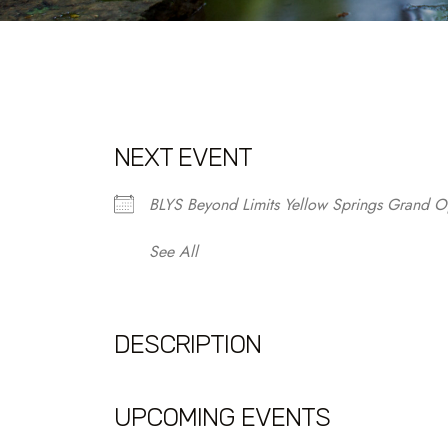
NEXT EVENT
BLYS Beyond Limits Yellow Springs Grand O
See All
DESCRIPTION
UPCOMING EVENTS