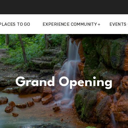
PLACES TO GO
EXPERIENCE COMMUNITY
EVENTS
Grand Opening