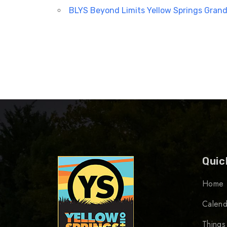
BLYS Beyond Limits Yellow Springs Grand
Quic
Home
Calend
Things