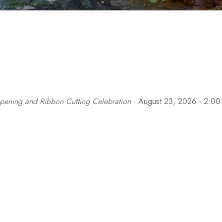
pening and Ribbon Cutting Celebration
- August 23, 2026 - 2:00