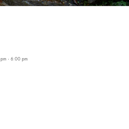
 pm - 6:00 pm