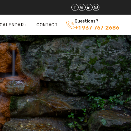
Questions?
 CALENDAR
CONTACT
+1 937-767-2686