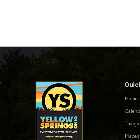
Quic
Home
Calend
Things
Places