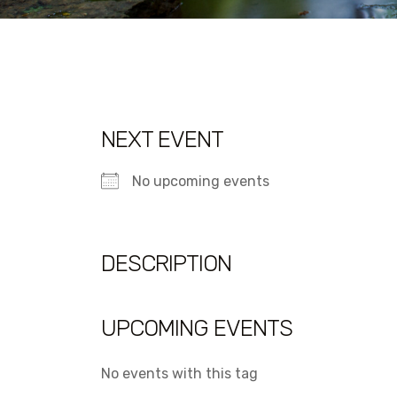
NEXT EVENT
No upcoming events
DESCRIPTION
UPCOMING EVENTS
No events with this tag