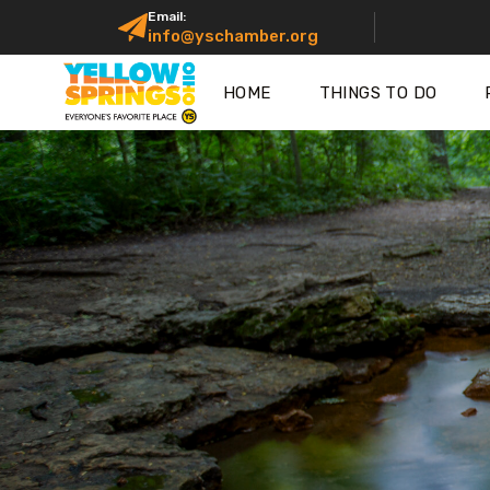
Email:
info@yschamber.org
HOME
THINGS TO DO