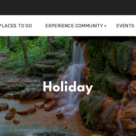
PLACES TO GO
EXPERIENCE COMMUNITY
EVENTS
Holiday