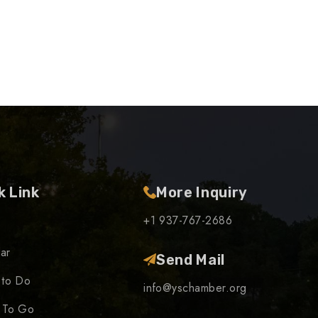
k Link
More Inquiry
+1 937-767-2686
ar
Send Mail
 to Do
info@yschamber.org
 To Go