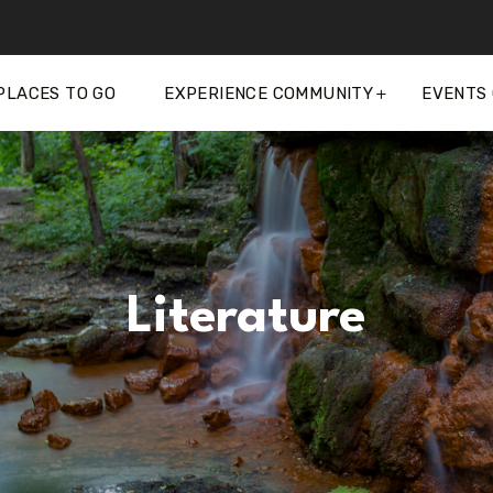
PLACES TO GO
EXPERIENCE COMMUNITY
EVENTS
Literature