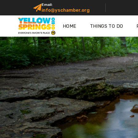
Email:
info@yschamber.org
HOME
THINGS TO DO