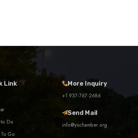
k Link
More Inquiry
+1 937-767-2686
ar
Send Mail
 to Do
info@yschamber.org
 To Go