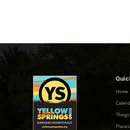
Quic
Home
Calend
Things
Places