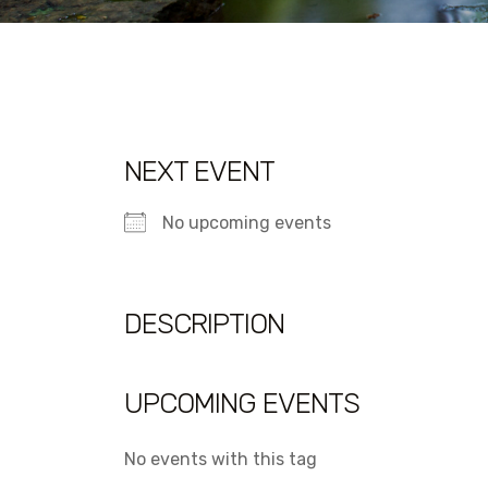
NEXT EVENT
No upcoming events
DESCRIPTION
UPCOMING EVENTS
No events with this tag