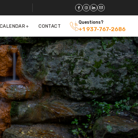
Questions?
 CALENDAR
CONTACT
+1 937-767-2686