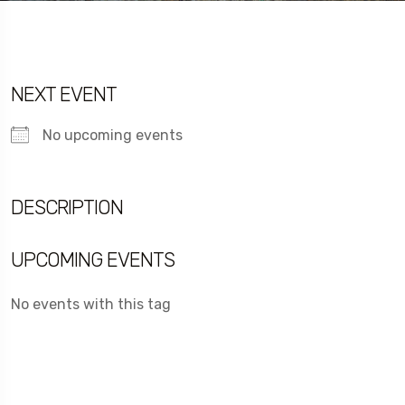
NEXT EVENT
No upcoming events
DESCRIPTION
UPCOMING EVENTS
No events with this tag