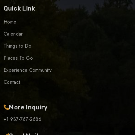
Quick Link
Home
Calendar
Things to Do
Places To Go
Experience Community
Contact
More Inquiry
+1 937-767-2686