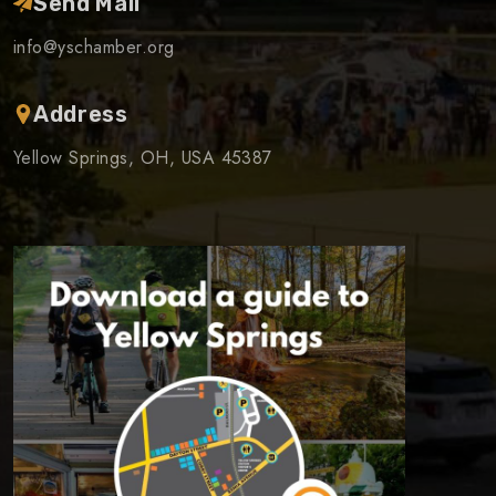
Send Mail
info@yschamber.org
Address
Yellow Springs, OH, USA 45387