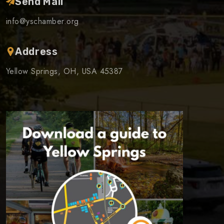
Send Mail
info@yschamber.org
Address
Yellow Springs, OH, USA 45387