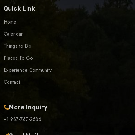
Quick Link
Home
Calendar
Things to Do
Places To Go
Experience Community
Contact
More Inquiry
+1 937-767-2686