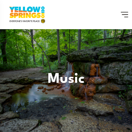
Music