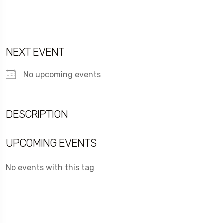
NEXT EVENT
No upcoming events
DESCRIPTION
UPCOMING EVENTS
No events with this tag