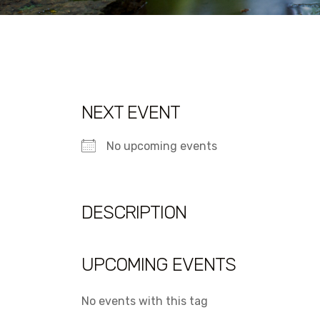
NEXT EVENT
No upcoming events
DESCRIPTION
UPCOMING EVENTS
No events with this tag