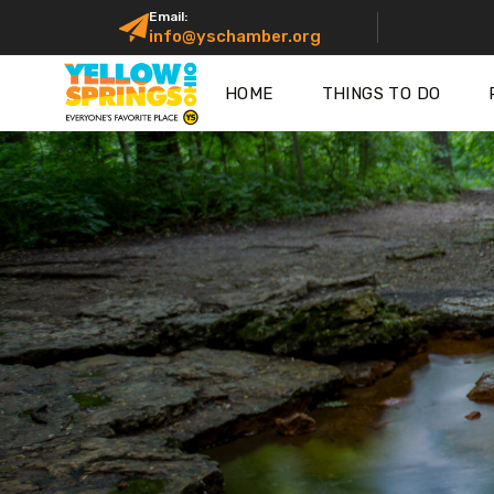
Email:
info@yschamber.org
HOME
THINGS TO DO