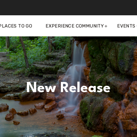
PLACES TO GO
EXPERIENCE COMMUNITY
EVENTS
New Release