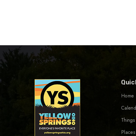
Quic
Home
Calend
Things
Places