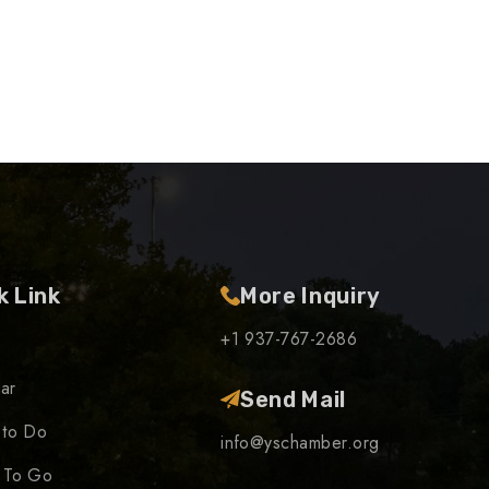
k Link
More Inquiry
+1 937-767-2686
ar
Send Mail
 to Do
info@yschamber.org
 To Go