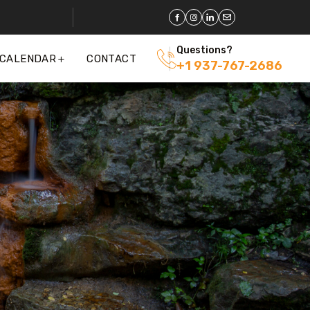
Questions?
 CALENDAR
CONTACT
+1 937-767-2686