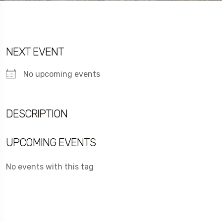
NEXT EVENT
No upcoming events
DESCRIPTION
UPCOMING EVENTS
No events with this tag