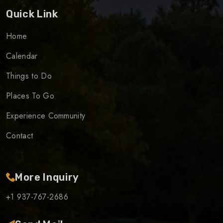
Quick Link
Home
Calendar
Things to Do
Places To Go
Experience Community
Contact
More Inquiry
+1 937-767-2686