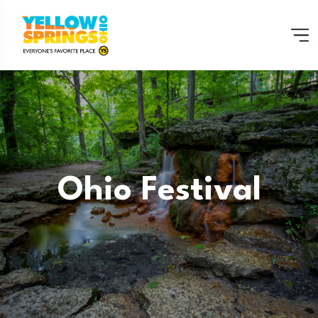
Ohio Festival