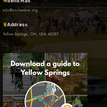
Send Mail
info@yschamber.org
Address
Yellow Springs, OH, USA 45387