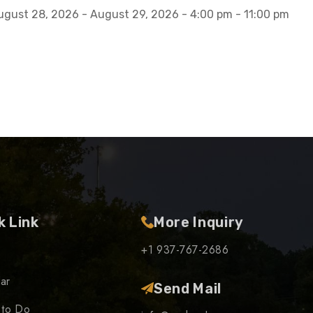
ugust 28, 2026 - August 29, 2026 - 4:00 pm - 11:00 pm
k Link
More Inquiry
+1 937-767-2686
ar
Send Mail
 to Do