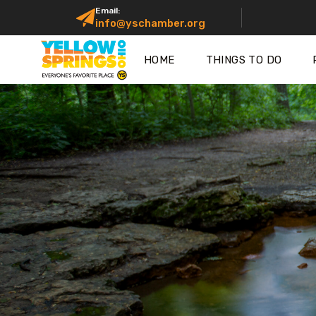
Email:
info@yschamber.org
HOME
THINGS TO DO