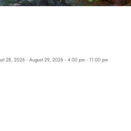
st 28, 2026 - August 29, 2026 - 4:00 pm - 11:00 pm