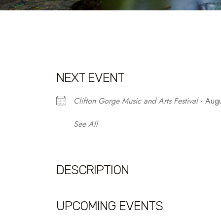
NEXT EVENT
Clifton Gorge Music and Arts Festival
- Augu
See All
DESCRIPTION
UPCOMING EVENTS