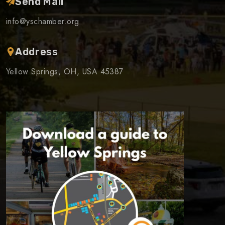
Send Mail
info@yschamber.org
Address
Yellow Springs, OH, USA 45387