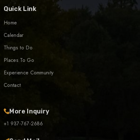
Quick Link
Home
Calendar
Things to Do
Places To Go
Experience Community
Contact
More Inquiry
+1 937-767-2686