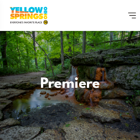
Premiere