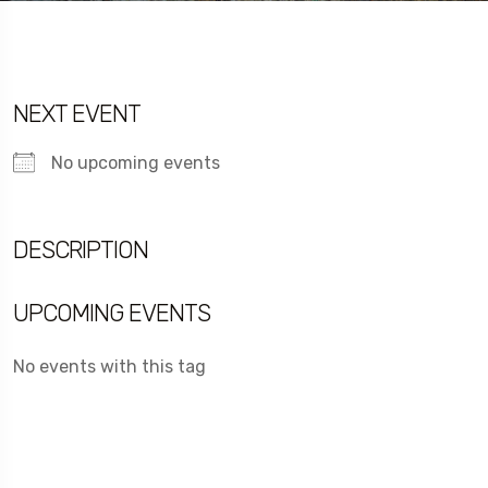
NEXT EVENT
No upcoming events
DESCRIPTION
UPCOMING EVENTS
No events with this tag