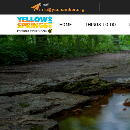
Email:
info@yschamber.org
HOME
THINGS TO DO