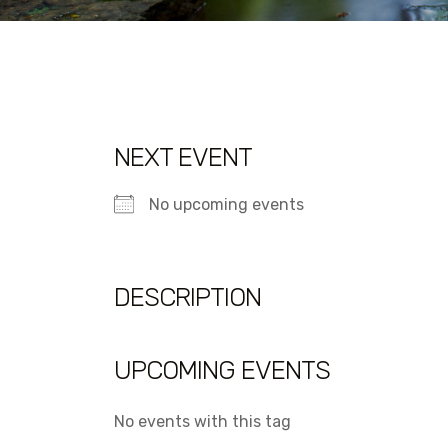
NEXT EVENT
No upcoming events
DESCRIPTION
UPCOMING EVENTS
No events with this tag