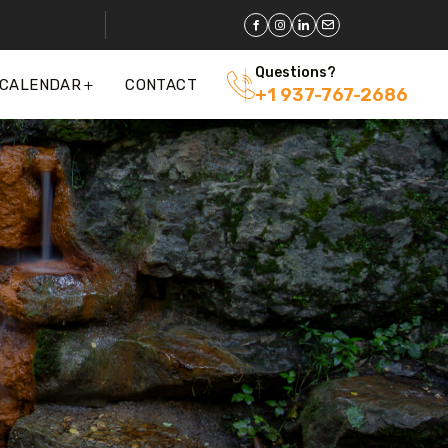
Questions?
 CALENDAR
CONTACT
+1 937-767-2686