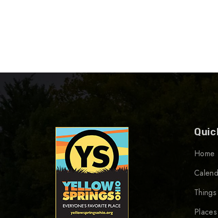
Quic
Home
Calend
Things
Places