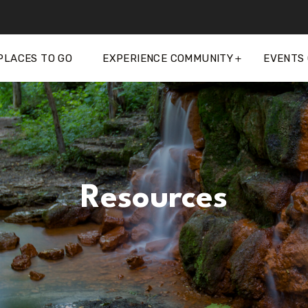
PLACES TO GO
EXPERIENCE COMMUNITY
EVENTS
Resources