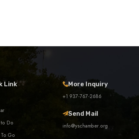
k Link
More Inquiry
+1 937-767-2686
ar
Send Mail
 to Do
info@yschamber.org
 To Go