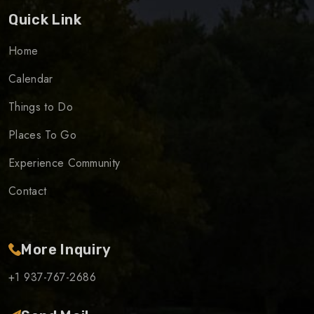
Quick Link
Home
Calendar
Things to Do
Places To Go
Experience Community
Contact
More Inquiry
+1 937-767-2686