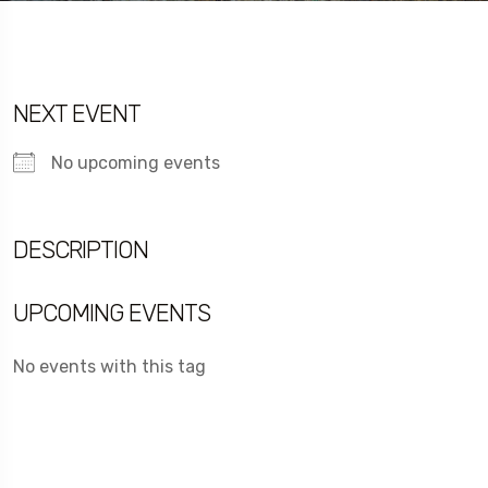
NEXT EVENT
No upcoming events
DESCRIPTION
UPCOMING EVENTS
No events with this tag