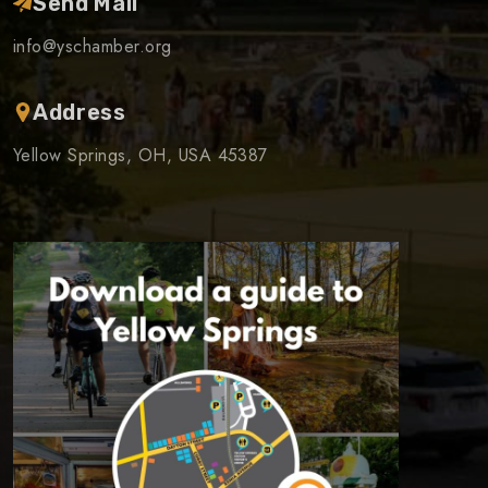
Send Mail
info@yschamber.org
Address
Yellow Springs, OH, USA 45387