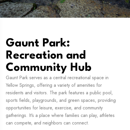
Gaunt Park:
Recreation and
Community Hub
Gaunt Park serves as a central recreational space in
Yellow Springs, offering a variety of amenities for
residents and visitors. The park features a public pool,
sports fields, playgrounds, and green spaces, providing
opportunities for leisure, exercise, and community
gatherings. It’s a place where families can play, athletes
can compete, and neighbors can connect.