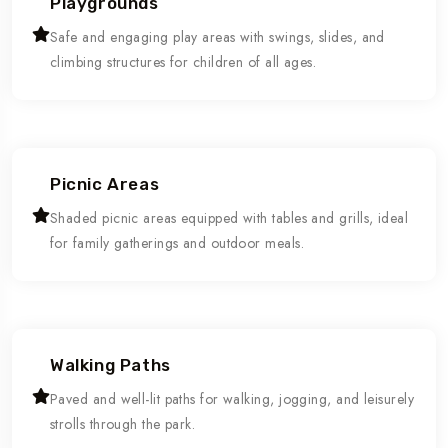
Playgrounds
Safe and engaging play areas with swings, slides, and
climbing structures for children of all ages.
Picnic Areas
Shaded picnic areas equipped with tables and grills, ideal
for family gatherings and outdoor meals.
Walking Paths
Paved and well-lit paths for walking, jogging, and leisurely
strolls through the park.