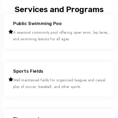
Services and Programs
Public Swimming Poo
A seasonal community pool offering open swim, lap lanes,
and swimming lessons for all ages.
Sports Fields
Well-maintained fields for organized leagues and casual
play of soccer, baseball, and other sports.