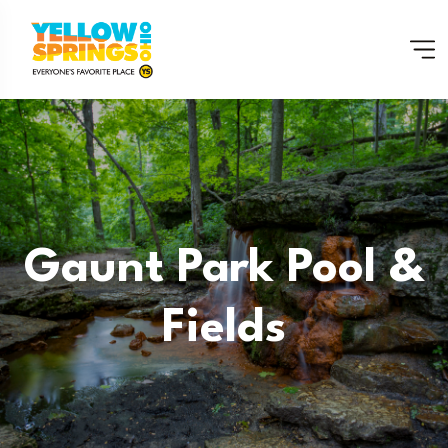
Gaunt Park Pool &
Fields