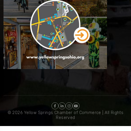
© 2026 Yellow Springs Chamber of Commerce | All Rights
Reserved