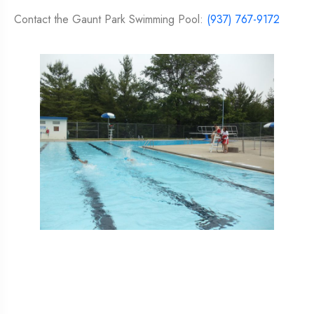
Contact the Gaunt Park Swimming Pool:
(937) 767-9172