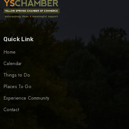
Quick Link
Home
Calendar
Things to Do
Places To Go
Experience Community
Contact