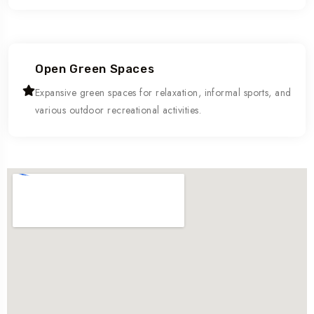
Open Green Spaces
Expansive green spaces for relaxation, informal sports, and
various outdoor recreational activities.