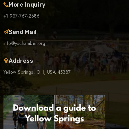
More Inquiry
+1 937-767-2686
Send Mail
info@yschamber.org
Address
Yellow Springs, OH, USA 45387