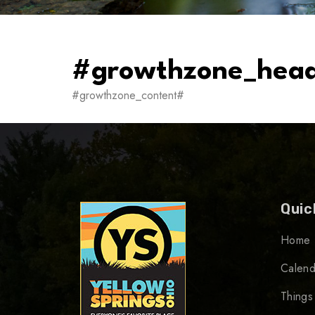
#growthzone_hea
#growthzone_content#
Quic
Home
Calend
Things