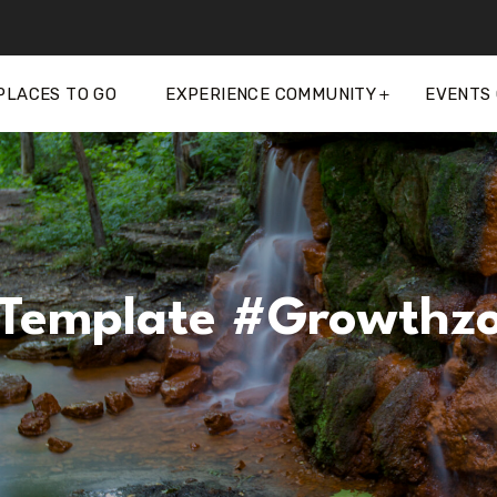
PLACES TO GO
EXPERIENCE COMMUNITY
EVENTS
Template #growthz