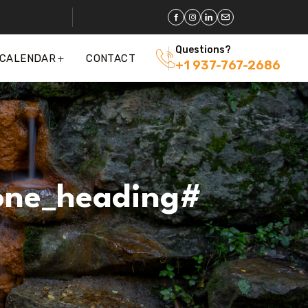
Questions?
 CALENDAR
CONTACT
+1 937-767-2686
one_heading#