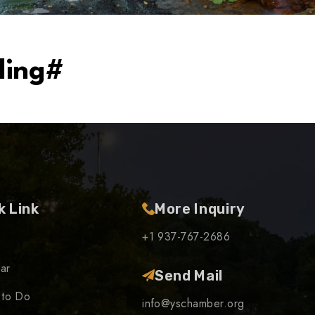
ding#
k Link
More Inquiry
+1 937-767-2686
ar
Send Mail
 to Do
info@yschamber.org