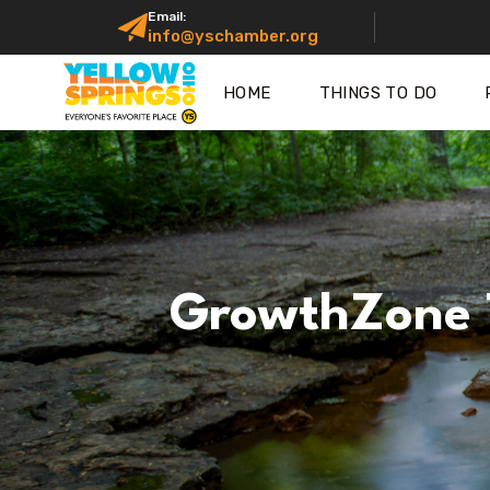
Email:
info@yschamber.org
HOME
THINGS TO DO
GrowthZone 