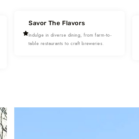
Savor The Flavors
Indulge in diverse dining, from farm-to-
table restaurants to craft breweries.