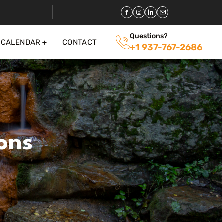
Questions?
 CALENDAR
CONTACT
+1 937-767-2686
ons