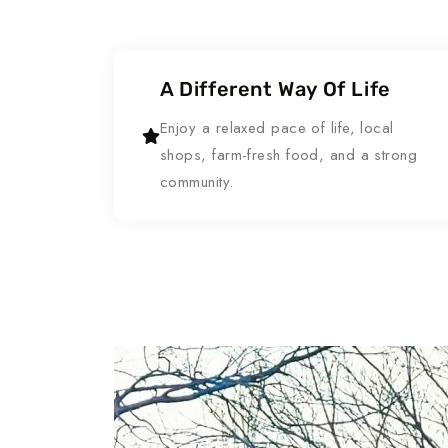
A Different Way Of Life
Enjoy a relaxed pace of life, local
shops, farm-fresh food, and a strong
community.