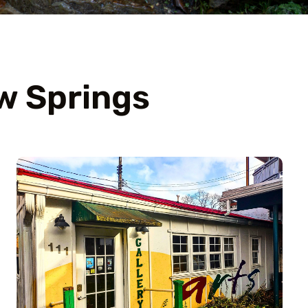
w Springs