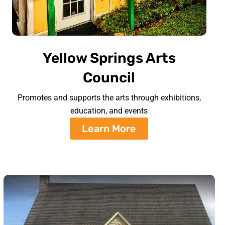
Yellow Springs Arts
Council
Promotes and supports the arts through exhibitions,
education, and events
Learn More