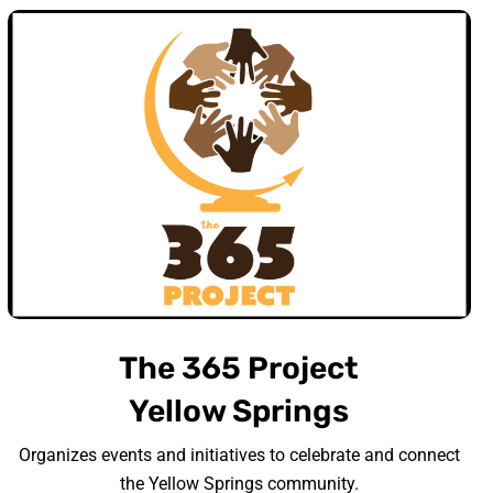
The 365 Project
Yellow Springs
Organizes events and initiatives to celebrate and connect
the Yellow Springs community.