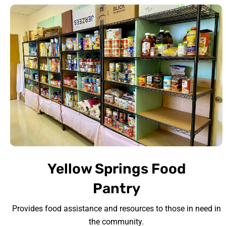
Yellow Springs Food
Pantry
Provides food assistance and resources to those in need in
the community.