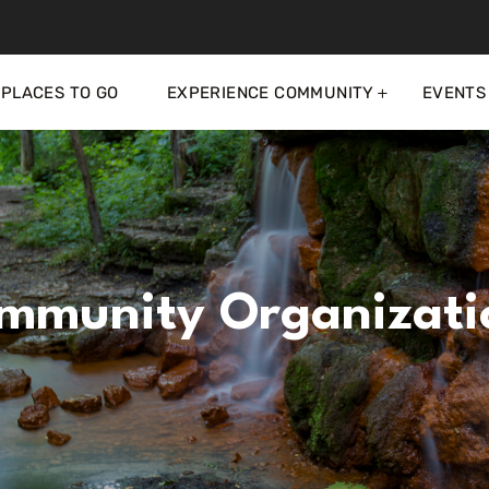
PLACES TO GO
EXPERIENCE COMMUNITY
EVENTS
mmunity Organizati