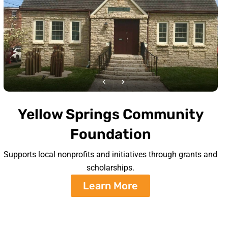
Yellow Springs Community
Foundation
Supports local nonprofits and initiatives through grants and
scholarships.
Learn More