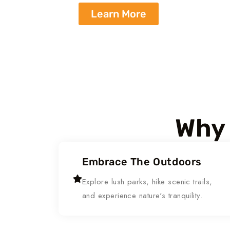
Learn More
Why 
Embrace The Outdoors
Explore lush parks, hike scenic trails,
and experience nature's tranquility.