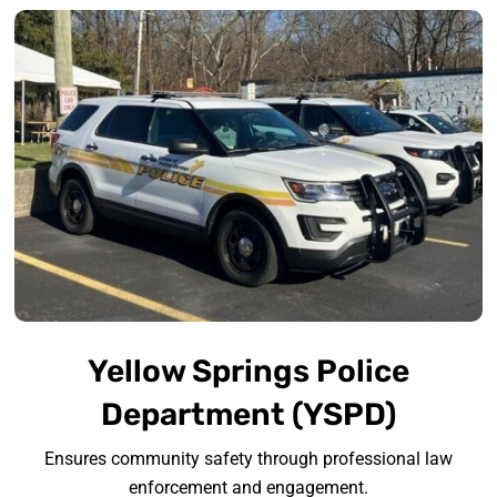
Yellow Springs Police
Department (YSPD)
Ensures community safety through professional law
enforcement and engagement.