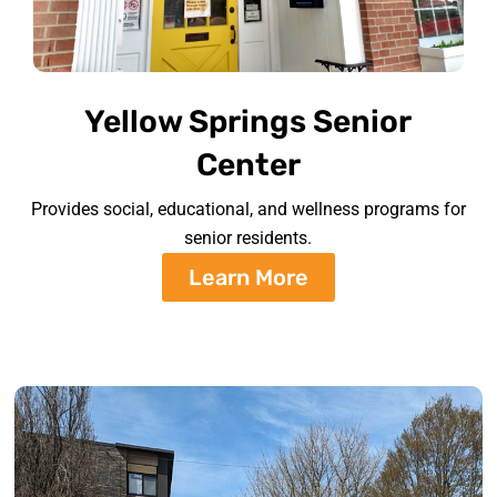
Yellow Springs Senior
Center
Provides social, educational, and wellness programs for
senior residents.
Learn More