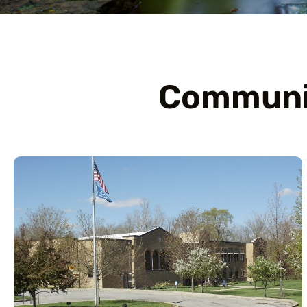
Communit