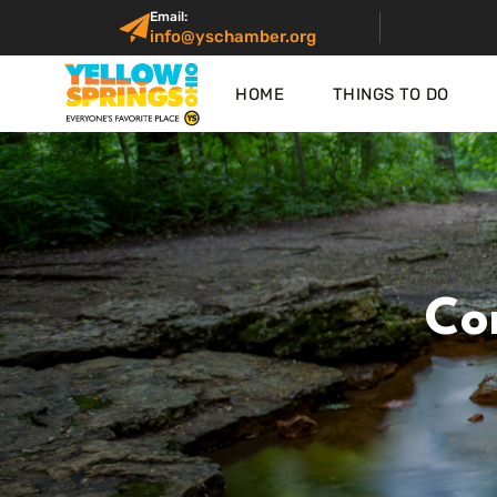
Email:
info@yschamber.org
HOME
THINGS TO DO
Co