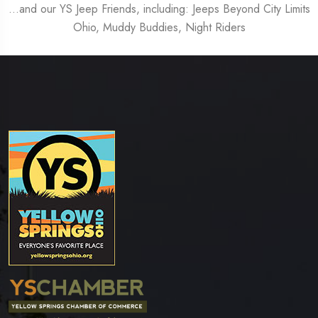
…and our YS Jeep Friends, including: Jeeps Beyond City Limits
Ohio, Muddy Buddies, Night Riders