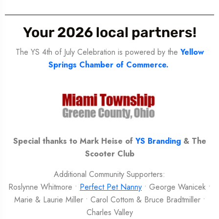
Your 2026 local partners!
The YS 4th of July Celebration is powered by the
Yellow
Springs Chamber of Commerce.
Special thanks to Mark Heise of
YS Branding
& The
Scooter Club
Additional Community Supporters:
Roslynne Whitmore •
Perfect Pet Nanny
• George Wanicek •
Marie & Laurie Miller • Carol Cottom & Bruce Bradtmiller •
Charles Valley