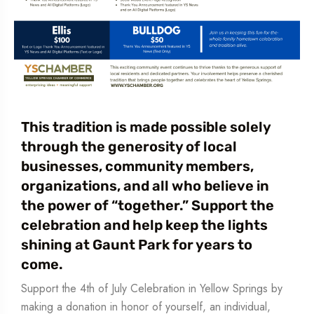
This tradition is made possible solely
through the generosity of local
businesses, community members,
organizations, and all who believe in
the power of “together.” Support the
celebration and help keep the lights
shining at Gaunt Park for years to
come.
Support the 4th of July Celebration in Yellow Springs by
making a donation in honor of yourself, an individual,