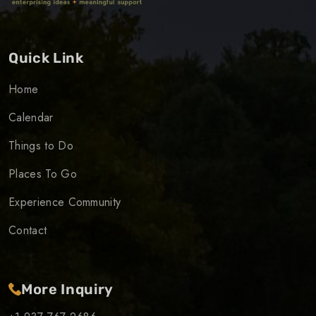
Quick Link
Home
Calendar
Things to Do
Places To Go
Experience Community
Contact
More Inquiry