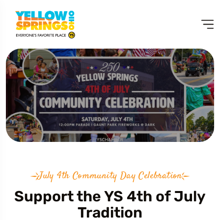
July 4th Community Day Celebration
Support the YS 4th of July
Tradition