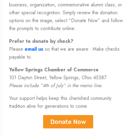
business, organization, commemorative alumni class, or
other special recognition. Simply review the donation
options on the image, select “Donate Now” and follow
the prompts to contribute online.
Prefer to donate by check?
Please
email us
so that we are aware. Make checks
payable to:
Yellow Springs Chamber of Commerce
101 Dayton Street, Yellow Springs, Ohio 45387
Please include “4th of July” in the memo line.
Your support helps keep this cherished community
tradition alive for generations to come.
Donate Now