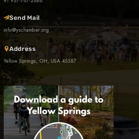
+1 937-767-2686
Send Mail
info@yschamber.org
Address
Yellow Springs, OH, USA 45387