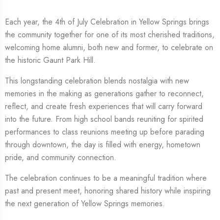
Each year, the 4th of July Celebration in
Yellow Springs
brings
the community together for one of its most cherished traditions,
welcoming home alumni, both new and former, to celebrate on
the historic Gaunt Park Hill.
This longstanding celebration blends nostalgia with new
memories in the making as generations gather to reconnect,
reflect, and create fresh experiences that will carry forward
into the future. From high school bands reuniting for spirited
performances to class reunions meeting up before parading
through downtown, the day is filled with energy, hometown
pride, and community connection.
The celebration continues to be a meaningful tradition where
past and present meet, honoring shared history while inspiring
the next generation of Yellow Springs memories.