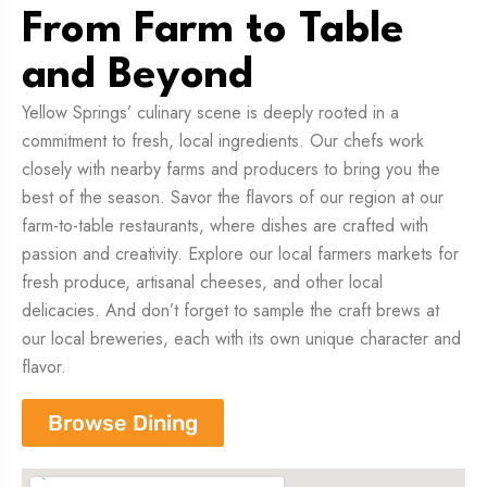
From Farm to Table
and Beyond
Yellow Springs’ culinary scene is deeply rooted in a
commitment to fresh, local ingredients. Our chefs work
closely with nearby farms and producers to bring you the
best of the season. Savor the flavors of our region at our
farm-to-table restaurants, where dishes are crafted with
passion and creativity. Explore our local farmers markets for
fresh produce, artisanal cheeses, and other local
delicacies. And don’t forget to sample the craft brews at
our local breweries, each with its own unique character and
flavor.
Browse Dining