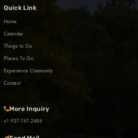
Quick Link
Home
Calendar
Things to Do
Places To Go
Experience Community
Contact
More Inquiry
+1 937-767-2686
Send Mail