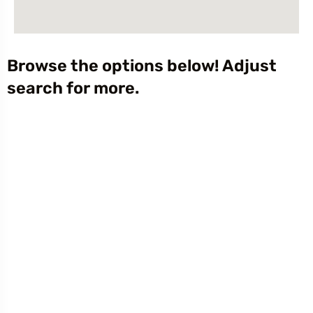
Browse the options below! Adjust
search for more.