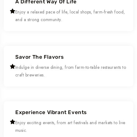
A Different Way Of Life
Enjoy a relaxed pace of life, local shops, farm-fresh food,
and a strong community.
Savor The Flavors
Indulge in diverse dining, from farm-to-table restaurants to
craft breweries.
Experience Vibrant Events
Enjoy exciting events, from art festivals and markets to live
music.