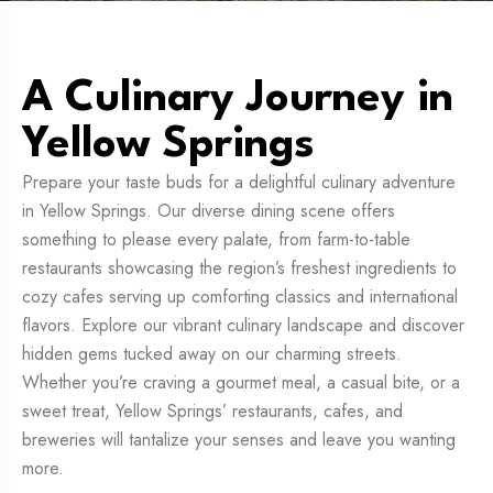
A Culinary Journey in
Yellow Springs
Prepare your taste buds for a delightful culinary adventure
in Yellow Springs. Our diverse dining scene offers
something to please every palate, from farm-to-table
restaurants showcasing the region’s freshest ingredients to
cozy cafes serving up comforting classics and international
flavors. Explore our vibrant culinary landscape and discover
hidden gems tucked away on our charming streets.
Whether you’re craving a gourmet meal, a casual bite, or a
sweet treat, Yellow Springs’ restaurants, cafes, and
breweries will tantalize your senses and leave you wanting
more.