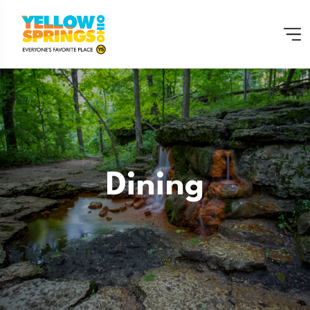
Dining