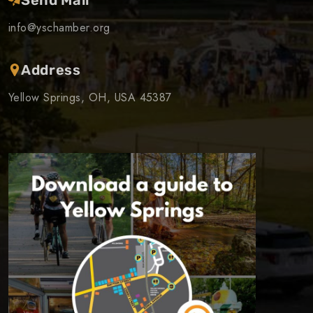
info@yschamber.org
Address
Yellow Springs, OH, USA 45387