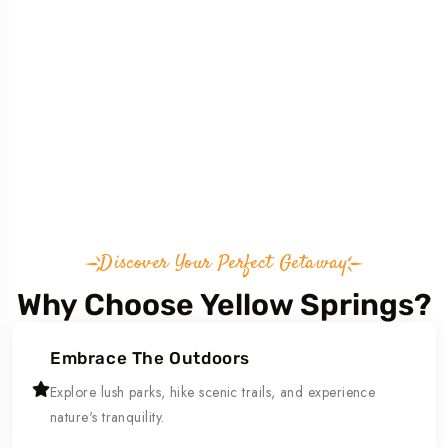
Discover Your Perfect Getaway
Why Choose Yellow Springs?
Embrace The Outdoors
Explore lush parks, hike scenic trails, and experience
nature's tranquility.