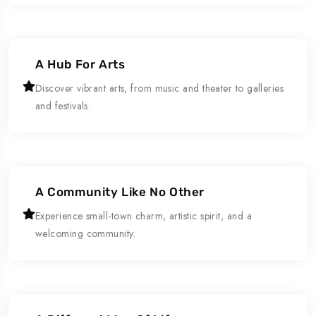
A Hub For Arts
Discover vibrant arts, from music and theater to galleries
and festivals.
A Community Like No Other
Experience small-town charm, artistic spirit, and a
welcoming community.