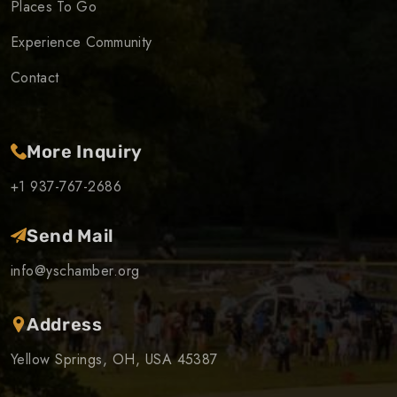
Places To Go
Experience Community
Contact
More Inquiry
+1 937-767-2686
Send Mail
info@yschamber.org
Address
Yellow Springs, OH, USA 45387