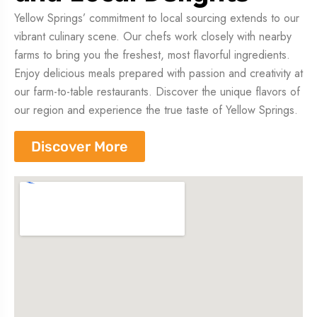
Yellow Springs’ commitment to local sourcing extends to our
vibrant culinary scene. Our chefs work closely with nearby
farms to bring you the freshest, most flavorful ingredients.
Enjoy delicious meals prepared with passion and creativity at
our farm-to-table restaurants. Discover the unique flavors of
our region and experience the true taste of Yellow Springs.
Discover More