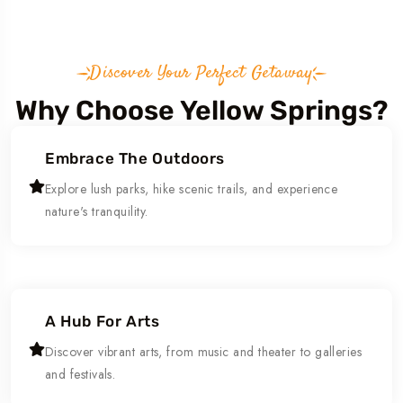
Discover Your Perfect Getaway
Why Choose Yellow Springs?
Embrace The Outdoors
Explore lush parks, hike scenic trails, and experience
nature's tranquility.
A Hub For Arts
Discover vibrant arts, from music and theater to galleries
and festivals.