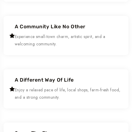
A Community Like No Other
Experience small-town charm, artistic spirit, and a
welcoming community.
A Different Way Of Life
Enjoy a relaxed pace of life, local shops, farm-fresh food,
and a strong community.