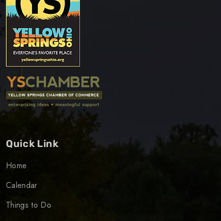
Quick Link
Home
Calendar
Things to Do