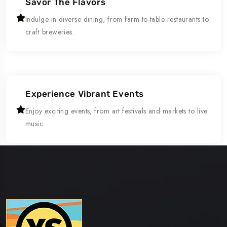
Savor The Flavors
Indulge in diverse dining, from farm-to-table restaurants to
craft breweries.
Experience Vibrant Events
Enjoy exciting events, from art festivals and markets to live
music.