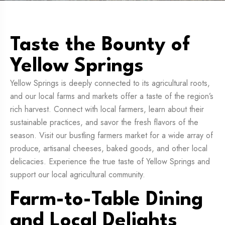
Taste the Bounty of
Yellow Springs
Yellow Springs is deeply connected to its agricultural roots,
and our local farms and markets offer a taste of the region’s
rich harvest. Connect with local farmers, learn about their
sustainable practices, and savor the fresh flavors of the
season. Visit our bustling farmers market for a wide array of
produce, artisanal cheeses, baked goods, and other local
delicacies. Experience the true taste of Yellow Springs and
support our local agricultural community.
Farm-to-Table Dining
and Local Delights