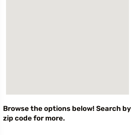
Browse the options below! Search by
zip code for more.