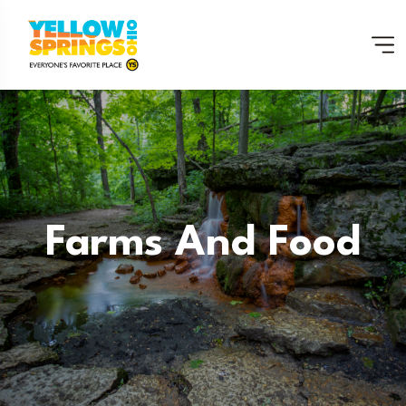
Farms And Food