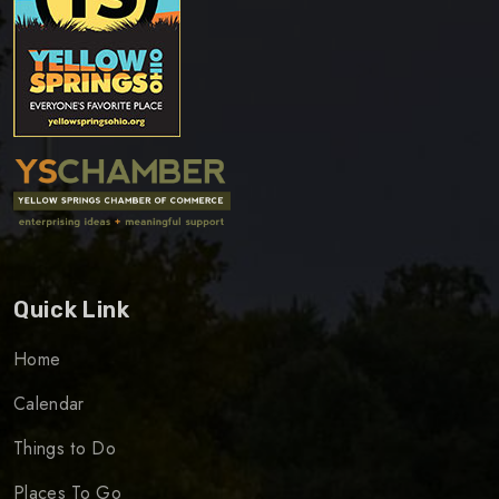
Quick Link
Home
Calendar
Things to Do
Places To Go