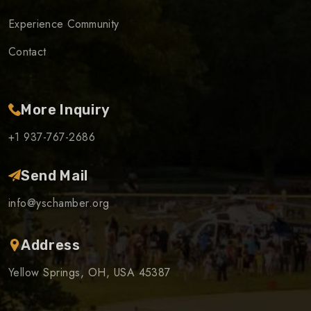
Experience Community
Contact
More Inquiry
+1 937-767-2686
Send Mail
info@yschamber.org
Address
Yellow Springs, OH, USA 45387