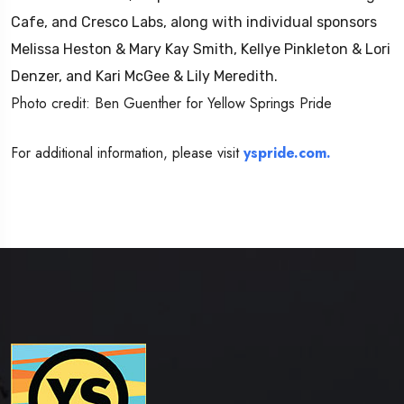
Cafe, and Cresco Labs, along with individual sponsors
Melissa Heston & Mary Kay Smith, Kellye Pinkleton & Lori
Denzer, and Kari McGee & Lily Meredith.
Photo credit: Ben Guenther for Yellow Springs Pride
For additional information, please visit
yspride.com.