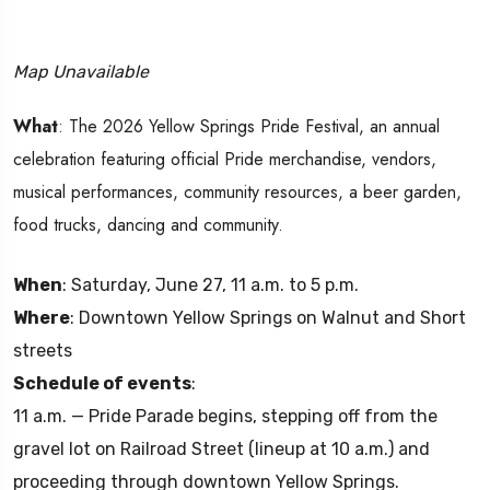
Map Unavailable
What
: The 2026 Yellow Springs Pride Festival, an annual
celebration featuring official Pride merchandise, vendors,
musical performances, community resources, a beer garden,
food trucks, dancing and community.
When
: Saturday, June 27, 11 a.m. to 5 p.m.
Where
: Downtown Yellow Springs on Walnut and Short
streets
Schedule of events
:
11 a.m. — Pride Parade begins, stepping off from the
gravel lot on Railroad Street (lineup at 10 a.m.) and
proceeding through downtown Yellow Springs.