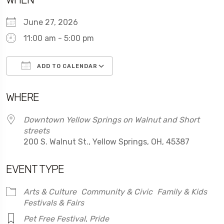
June 27, 2026
11:00 am - 5:00 pm
ADD TO CALENDAR
Download ICS
Google Calendar
WHERE
Downtown Yellow Springs on Walnut and Short
streets
200 S. Walnut St., Yellow Springs, OH, 45387
EVENT TYPE
Arts & Culture
Community & Civic
Family & Kids
Festivals & Fairs
Pet Free Festival
,
Pride