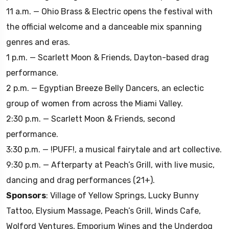
11 a.m. — Ohio Brass & Electric opens the festival with
the official welcome and a danceable mix spanning
genres and eras.
1 p.m. — Scarlett Moon & Friends, Dayton-based drag
performance.
2 p.m. — Egyptian Breeze Belly Dancers, an eclectic
group of women from across the Miami Valley.
2:30 p.m. — Scarlett Moon & Friends, second
performance.
3:30 p.m. — !PUFF!, a musical fairytale and art collective.
9:30 p.m. — Afterparty at Peach’s Grill, with live music,
dancing and drag performances (21+).
Sponsors
: Village of Yellow Springs, Lucky Bunny
Tattoo, Elysium Massage, Peach’s Grill, Winds Cafe,
Wolford Ventures, Emporium Wines and the Underdog