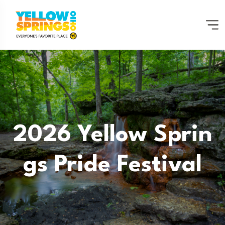
2026 Yellow Sprin
Gs Pride Festival