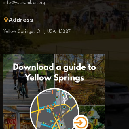
info@yschamber.org
Address
Yellow Springs, OH, USA 45387