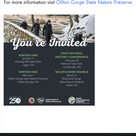
For more information visit
Clifton Gorge State Nature Preserve