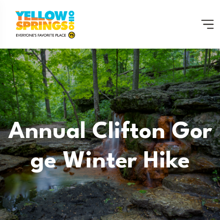
Annual Clifton Gor
Ge Winter Hike