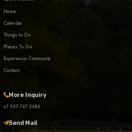
Home
Calendar
Things to Do
Places To Go
Experience Community
Contact
More Inquiry
+1 937-767-2686
Send Mail