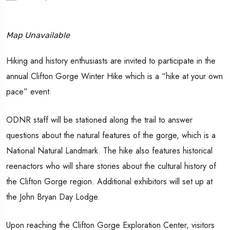
Map Unavailable
Hiking and history enthusiasts are invited to participate in the
annual Clifton Gorge Winter Hike which is a “hike at your own
pace” event.
ODNR staff will be stationed along the trail to answer
questions about the natural features of the gorge, which is a
National Natural Landmark. The hike also features historical
reenactors who will share stories about the cultural history of
the Clifton Gorge region. Additional exhibitors will set up at
the John Bryan Day Lodge.
Upon reaching the Clifton Gorge Exploration Center, visitors