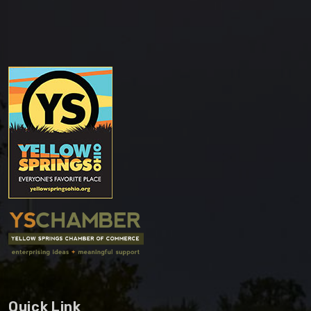
Quick Link