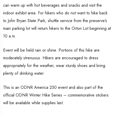
can warm up with hot beverages and snacks and visit the
indoor exhibit area. For hikers who do not want to hike back
to John Bryan State Park, shuttle service from the preserve’s
main parking lot will return hikers to the Orton Lot beginning at
10 a.m.
Event will be held rain or shine. Portions of this hike are
moderately strenuous. Hikers are encouraged to dress
appropriately for the weather, wear sturdy shoes and bring
plenty of drinking water.
This is an ODNR America 250 event and also part of the
official ODNR Winter Hike Series – commemorative stickers
will be available while supplies last.