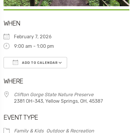
WHEN
February 7, 2026
9:00 am - 1:00 pm
ADD TO CALENDAR
Download ICS
Google Calendar
WHERE
Clifton Gorge State Nature Preserve
2381 OH-343, Yellow Springs, OH, 45387
EVENT TYPE
Family & Kids
Outdoor & Recreation