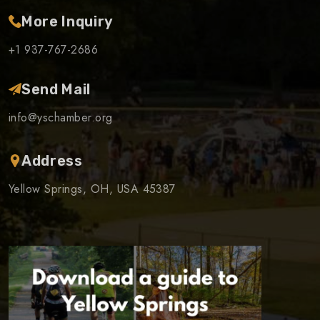
More Inquiry
+1 937-767-2686
Send Mail
info@yschamber.org
Address
Yellow Springs, OH, USA 45387