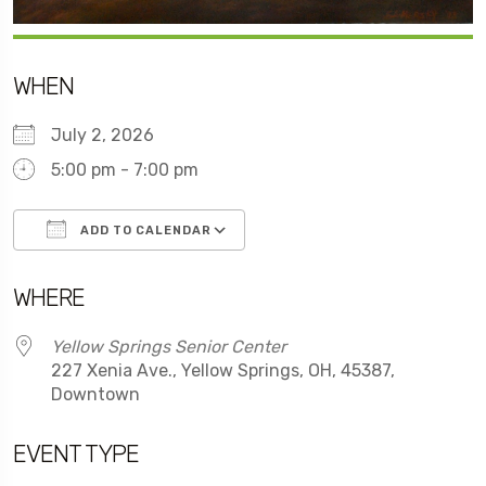
WHEN
July 2, 2026
5:00 pm - 7:00 pm
ADD TO CALENDAR
Download ICS
Google Calendar
WHERE
Yellow Springs Senior Center
227 Xenia Ave., Yellow Springs, OH, 45387,
Downtown
EVENT TYPE