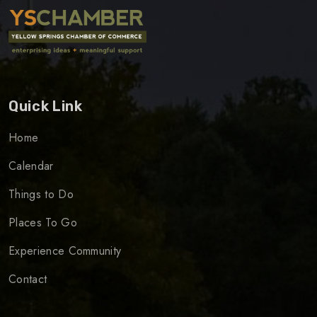
Quick Link
Home
Calendar
Things to Do
Places To Go
Experience Community
Contact