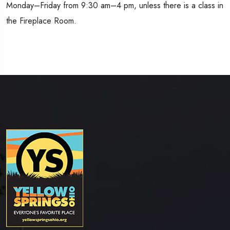
Monday–Friday from 9:30 am–4 pm, unless there is a class in
the Fireplace Room.