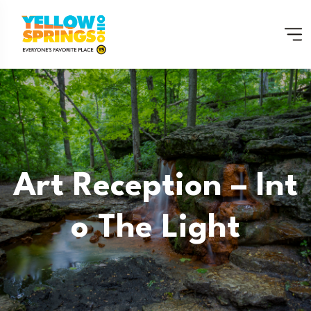
Art Reception – Int
O The Light