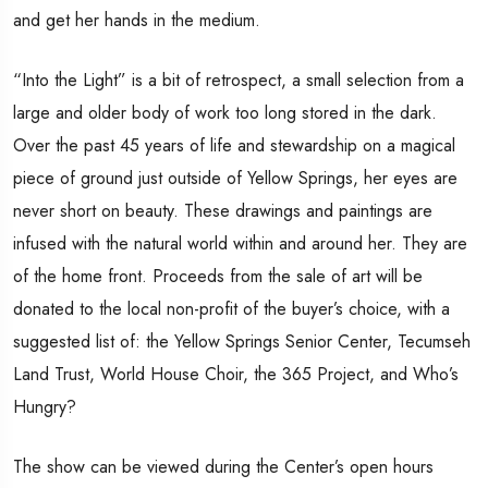
and get her hands in the medium.
“Into the Light” is a bit of retrospect, a small selection from a
large and older body of work too long stored in the dark.
Over the past 45 years of life and stewardship on a magical
piece of ground just outside of Yellow Springs, her eyes are
never short on beauty. These drawings and paintings are
infused with the natural world within and around her. They are
of the home front. Proceeds from the sale of art will be
donated to the local non-profit of the buyer’s choice, with a
suggested list of: the Yellow Springs Senior Center, Tecumseh
Land Trust, World House Choir, the 365 Project, and Who’s
Hungry?
The show can be viewed during the Center’s open hours