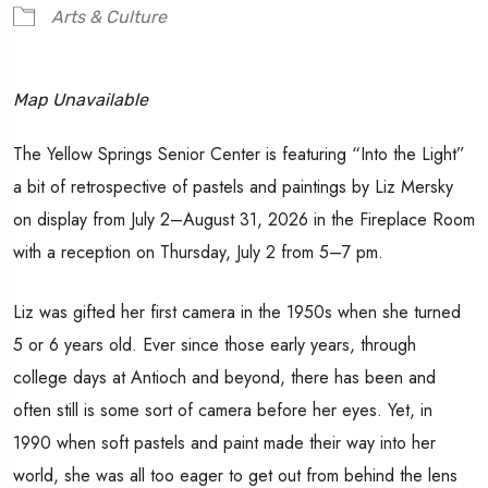
Arts & Culture
Map Unavailable
The Yellow Springs Senior Center is featuring “Into the Light”
a bit of retrospective of pastels and paintings by Liz Mersky
on display from July 2–August 31, 2026 in the Fireplace Room
with a reception on Thursday, July 2 from 5–7 pm.
Liz was gifted her first camera in the 1950s when she turned
5 or 6 years old. Ever since those early years, through
college days at Antioch and beyond, there has been and
often still is some sort of camera before her eyes. Yet, in
1990 when soft pastels and paint made their way into her
world, she was all too eager to get out from behind the lens