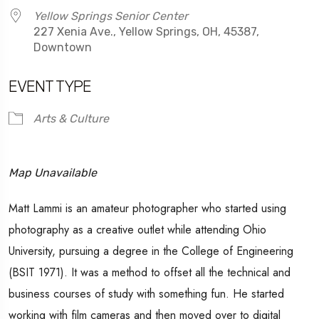
Yellow Springs Senior Center
227 Xenia Ave., Yellow Springs, OH, 45387,
Downtown
EVENT TYPE
Arts & Culture
Map Unavailable
Matt Lammi is an amateur photographer who started using
photography as a creative outlet while attending Ohio
University, pursuing a degree in the College of Engineering
(BSIT 1971). It was a method to offset all the technical and
business courses of study with something fun. He started
working with film cameras and then moved over to digital