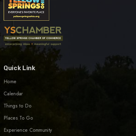
Quick Link
Home
Calendar
Things to Do
Places To Go
Experience Community