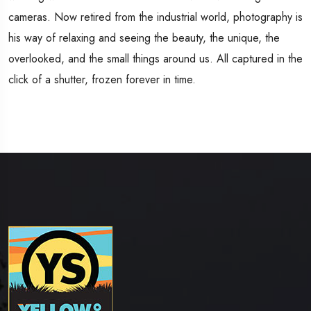
cameras. Now retired from the industrial world, photography is
his way of relaxing and seeing the beauty, the unique, the
overlooked, and the small things around us. All captured in the
click of a shutter, frozen forever in time.