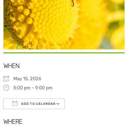
WHEN
May 15, 2026
5:00 pm - 9:00 pm
ADD TO CALENDAR
Download ICS
Google Calendar
WHERE