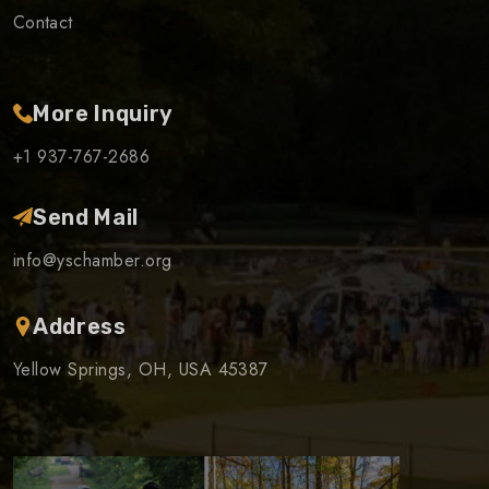
Contact
More Inquiry
+1 937-767-2686
Send Mail
info@yschamber.org
Address
Yellow Springs, OH, USA 45387