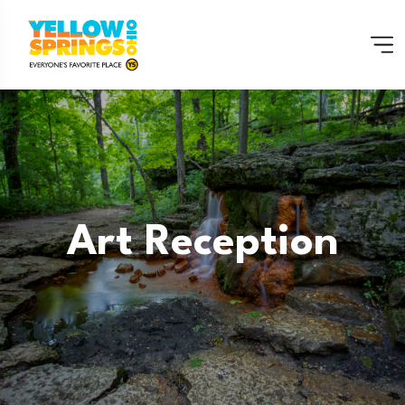
Art Reception