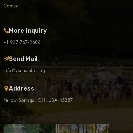
Contact
More Inquiry
+1 937-767-2686
Send Mail
info@yschamber.org
Address
Yellow Springs, OH, USA 45387