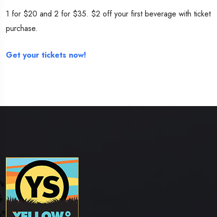
1 for $20 and 2 for $35. $2 off your first beverage with ticket
purchase.
Get your tickets now!