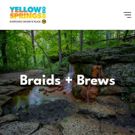
Braids + Brews