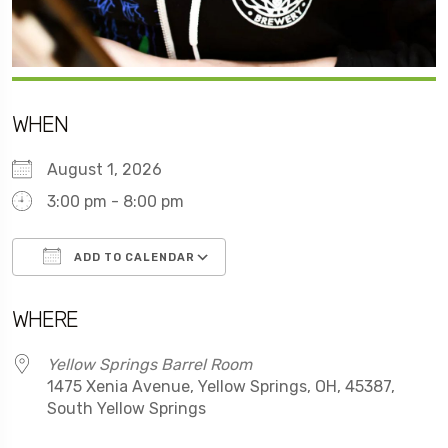
WHEN
August 1, 2026
3:00 pm - 8:00 pm
ADD TO CALENDAR
Download ICS
Google Calendar
WHERE
Yellow Springs Barrel Room
1475 Xenia Avenue, Yellow Springs, OH, 45387,
South Yellow Springs