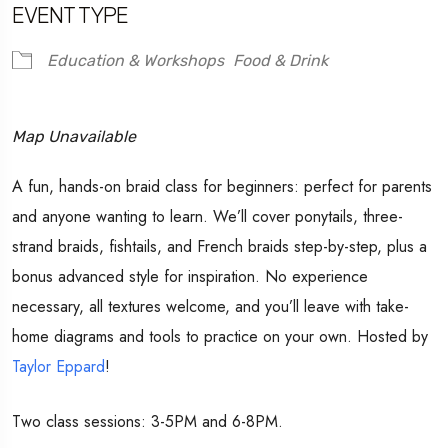
EVENT TYPE
Education & Workshops
Food & Drink
Map Unavailable
A fun, hands-on braid class for beginners: perfect for parents
and anyone wanting to learn. We’ll cover ponytails, three-
strand braids, fishtails, and French braids step-by-step, plus a
bonus advanced style for inspiration. No experience
necessary, all textures welcome, and you’ll leave with take-
home diagrams and tools to practice on your own. Hosted by
Taylor Eppard
!
Two class sessions: 3-5PM and 6-8PM.