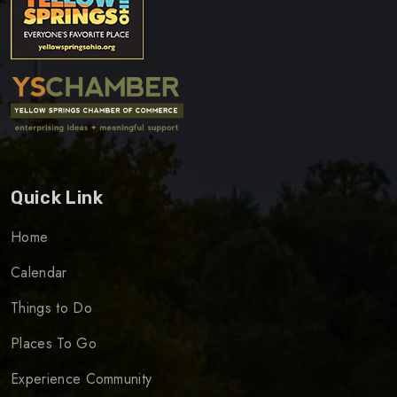
Quick Link
Home
Calendar
Things to Do
Places To Go
Experience Community