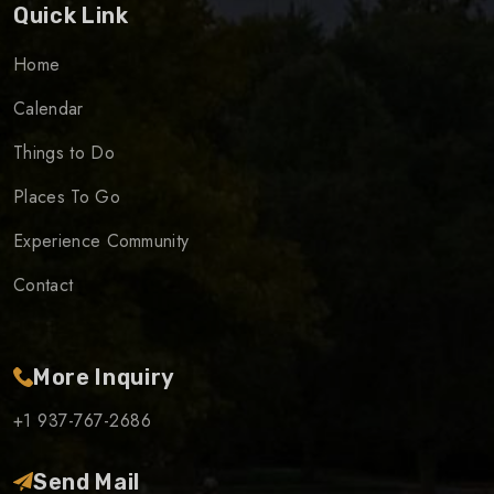
Quick Link
Home
Calendar
Things to Do
Places To Go
Experience Community
Contact
More Inquiry
+1 937-767-2686
Send Mail