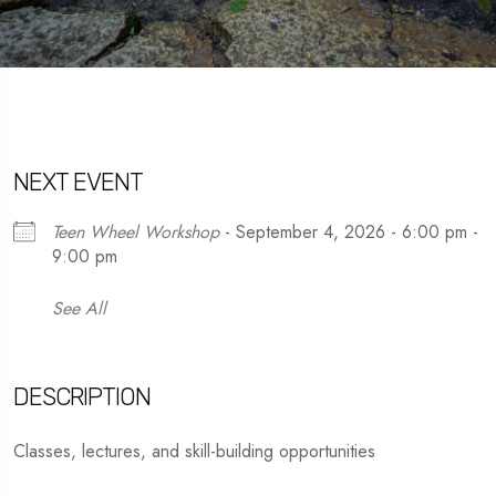
NEXT EVENT
Teen Wheel Workshop
- September 4, 2026 - 6:00 pm -
9:00 pm
See All
DESCRIPTION
Classes, lectures, and skill-building opportunities