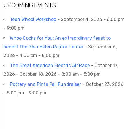
UPCOMING EVENTS
Teen Wheel Workshop
- September 4, 2026 - 6:00 pm
- 9:00 pm
Whoo Cooks for You: An extraordinary feast to
benefit the Glen Helen Raptor Center
- September 6,
2026 - 4:00 pm - 8:00 pm
The Great American Electric Air Race
- October 17,
2026 - October 18, 2026 - 8:00 am - 5:00 pm
Pottery and Pints Fall Fundraiser
- October 23, 2026
- 5:00 pm - 9:00 pm