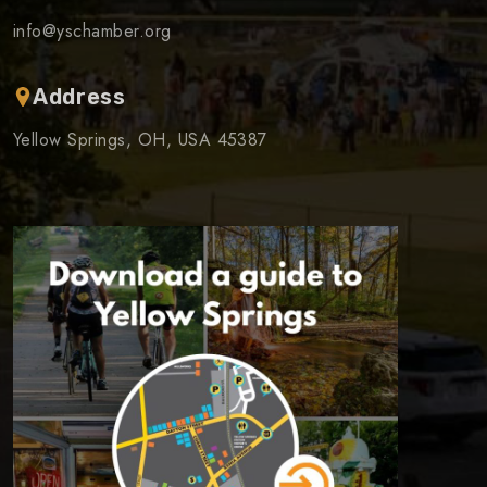
info@yschamber.org
Address
Yellow Springs, OH, USA 45387