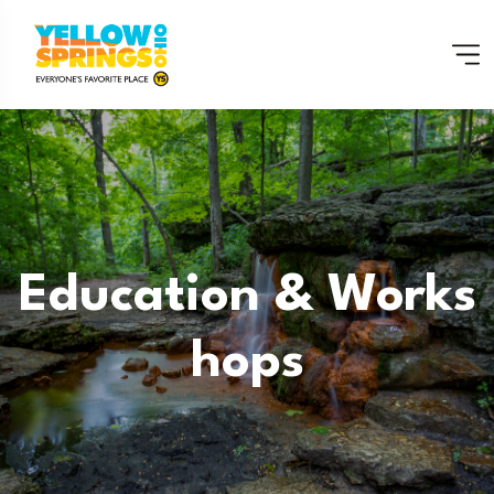
Education & Works
Hops