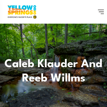
Caleb Klauder And
Reeb Willms