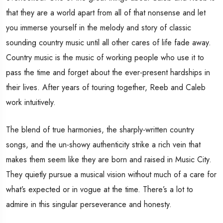
that they are a world apart from all of that nonsense and let
you immerse yourself in the melody and story of classic
sounding country music until all other cares of life fade away.
Country music is the music of working people who use it to
pass the time and forget about the ever-present hardships in
their lives. After years of touring together, Reeb and Caleb
work intuitively.
The blend of true harmonies, the sharply-written country
songs, and the un-showy authenticity strike a rich vein that
makes them seem like they are born and raised in Music City.
They quietly pursue a musical vision without much of a care for
what’s expected or in vogue at the time. There’s a lot to
admire in this singular perseverance and honesty.