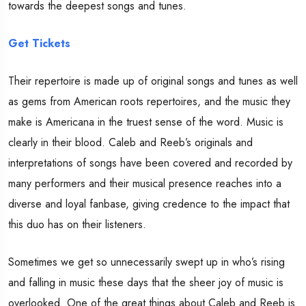
towards the deepest songs and tunes.
Get Tickets
Their repertoire is made up of original songs and tunes as well
as gems from American roots repertoires, and the music they
make is Americana in the truest sense of the word. Music is
clearly in their blood. Caleb and Reeb’s originals and
interpretations of songs have been covered and recorded by
many performers and their musical presence reaches into a
diverse and loyal fanbase, giving credence to the impact that
this duo has on their listeners.
Sometimes we get so unnecessarily swept up in who’s rising
and falling in music these days that the sheer joy of music is
overlooked. One of the great things about Caleb and Reeb is