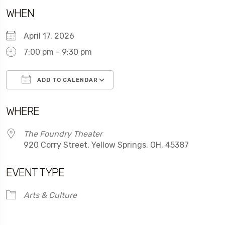
WHEN
April 17, 2026
7:00 pm - 9:30 pm
ADD TO CALENDAR
Download ICS
Google Calendar
WHERE
The Foundry Theater
920 Corry Street, Yellow Springs, OH, 45387
EVENT TYPE
Arts & Culture