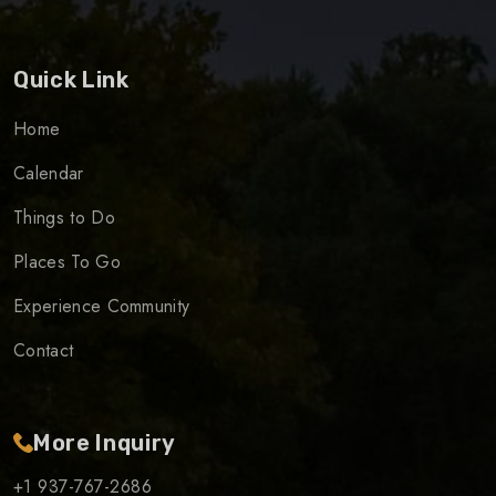
Quick Link
Home
Calendar
Things to Do
Places To Go
Experience Community
Contact
More Inquiry
+1 937-767-2686