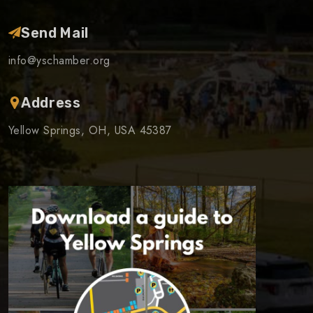
Send Mail
info@yschamber.org
Address
Yellow Springs, OH, USA 45387