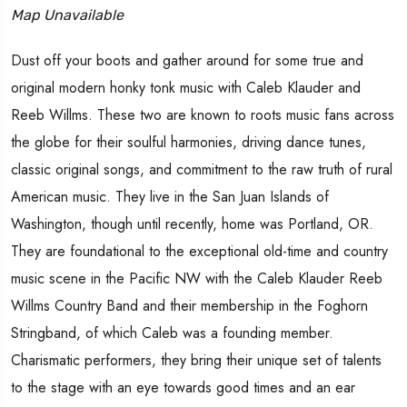
Map Unavailable
Dust off your boots and gather around for some true and
original modern honky tonk music with Caleb Klauder and
Reeb Willms. These two are known to roots music fans across
the globe for their soulful harmonies, driving dance tunes,
classic original songs, and commitment to the raw truth of rural
American music. They live in the San Juan Islands of
Washington, though until recently, home was Portland, OR.
They are foundational to the exceptional old-time and country
music scene in the Pacific NW with the Caleb Klauder Reeb
Willms Country Band and their membership in the Foghorn
Stringband, of which Caleb was a founding member.
Charismatic performers, they bring their unique set of talents
to the stage with an eye towards good times and an ear