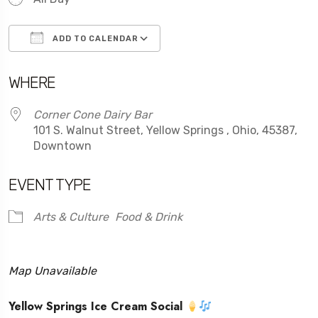
ADD TO CALENDAR
Download ICS
Google Calendar
WHERE
Corner Cone Dairy Bar
101 S. Walnut Street, Yellow Springs , Ohio, 45387,
Downtown
EVENT TYPE
Arts & Culture
Food & Drink
Map Unavailable
Yellow Springs Ice Cream Social