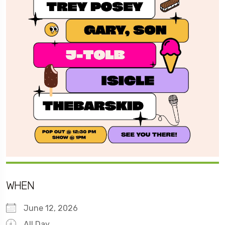
WHEN
June 12, 2026
All Day