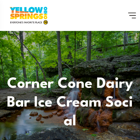
Corner Cone Dairy
Bar Ice Cream Soci
Al