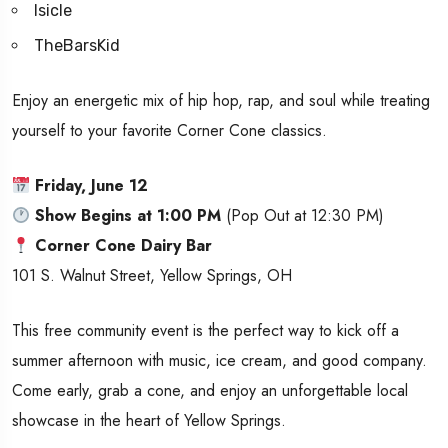
Isicle
TheBarsKid
Enjoy an energetic mix of hip hop, rap, and soul while treating
yourself to your favorite Corner Cone classics.
Friday, June 12
Show Begins at 1:00 PM
(Pop Out at 12:30 PM)
Corner Cone Dairy Bar
101 S. Walnut Street, Yellow Springs, OH
This free community event is the perfect way to kick off a
summer afternoon with music, ice cream, and good company.
Come early, grab a cone, and enjoy an unforgettable local
showcase in the heart of Yellow Springs.