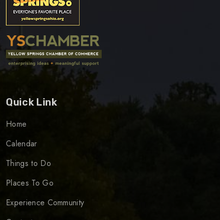
Quick Link
Home
Calendar
Things to Do
Places To Go
Experience Community