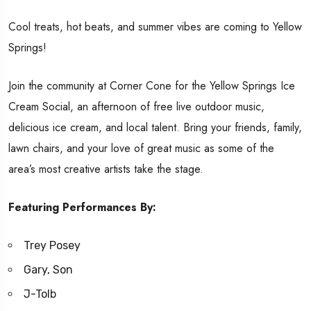
Cool treats, hot beats, and summer vibes are coming to Yellow
Springs!
Join the community at Corner Cone for the Yellow Springs Ice
Cream Social, an afternoon of free live outdoor music,
delicious ice cream, and local talent. Bring your friends, family,
lawn chairs, and your love of great music as some of the
area’s most creative artists take the stage.
Featuring Performances By:
Trey Posey
Gary, Son
J-Tolb