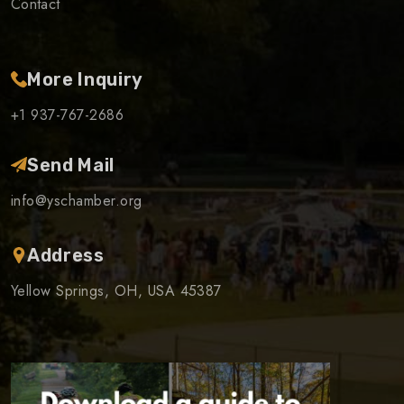
Contact
More Inquiry
+1 937-767-2686
Send Mail
info@yschamber.org
Address
Yellow Springs, OH, USA 45387