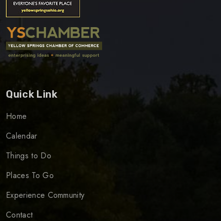
Quick Link
Home
Calendar
Things to Do
Places To Go
Experience Community
Contact