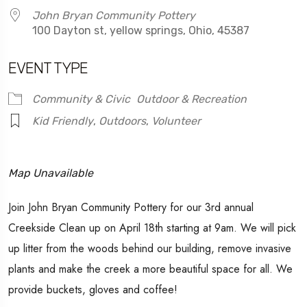
John Bryan Community Pottery
100 Dayton st, yellow springs, Ohio, 45387
EVENT TYPE
Community & Civic
Outdoor & Recreation
Kid Friendly
,
Outdoors
,
Volunteer
Map Unavailable
Join John Bryan Community Pottery for our 3rd annual
Creekside Clean up on April 18th starting at 9am. We will pick
up litter from the woods behind our building, remove invasive
plants and make the creek a more beautiful space for all. We
provide buckets, gloves and coffee!