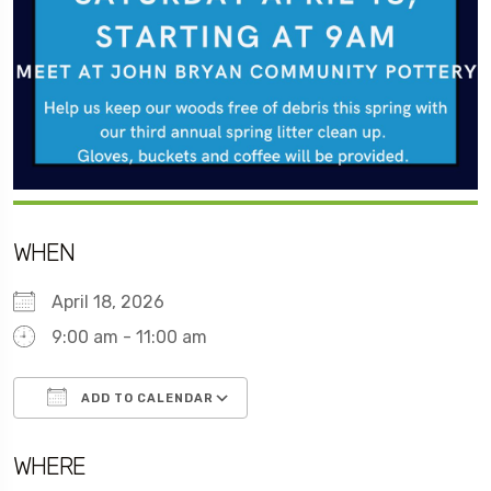
WHEN
April 18, 2026
9:00 am - 11:00 am
ADD TO CALENDAR
Download ICS
Google Calendar
WHERE