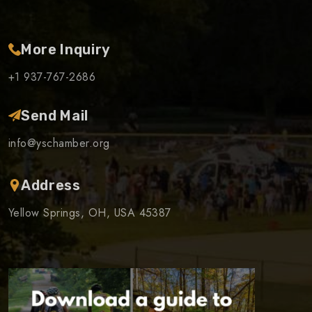
More Inquiry
+1 937-767-2686
Send Mail
info@yschamber.org
Address
Yellow Springs, OH, USA 45387