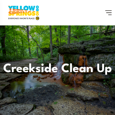
Creekside Clean Up