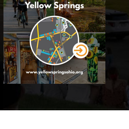
© 2026 Yellow Springs Chamber of Commerce | All Rights