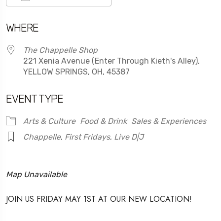
Download ICS
Google Calendar
WHERE
The Chappelle Shop
221 Xenia Avenue (Enter Through Kieth's Alley),
YELLOW SPRINGS, OH, 45387
EVENT TYPE
Arts & Culture
Food & Drink
Sales & Experiences
Chappelle
,
First Fridays
,
Live D|J
Map Unavailable
JOIN US FRIDAY MAY 1ST AT OUR NEW LOCATION!