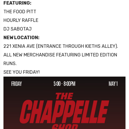
FEATURING:
THE FOOD PITT
HOURLY RAFFLE
DJ SABOTAJ
NEW LOCATION:
221 XENIA AVE (ENTRANCE THROUGH KIETHS ALLEY).
ALL NEW MERCHANDISE FEATURING LIMITED EDITION
RUNS.
SEE YOU FRIDAY!