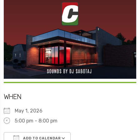
WHEN
May 1, 2026
5:00 pm - 8:00 pm
ADD TO CALENDAR