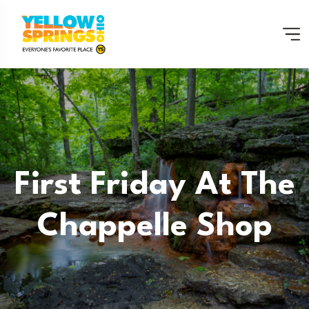
First Friday At The
Chappelle Shop