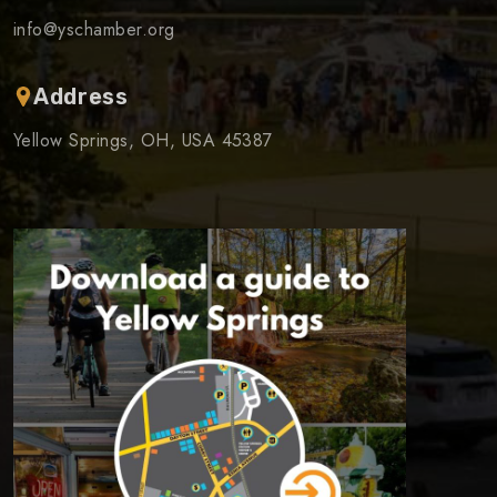
info@yschamber.org
Address
Yellow Springs, OH, USA 45387