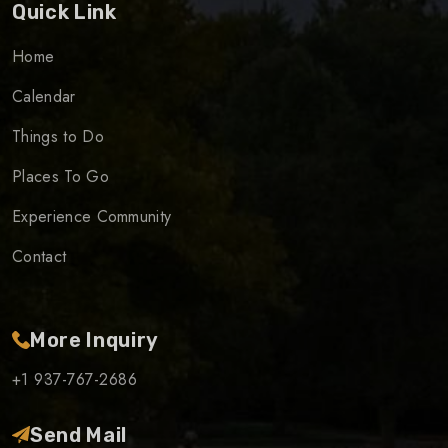
Quick Link
Home
Calendar
Things to Do
Places To Go
Experience Community
Contact
More Inquiry
+1 937-767-2686
Send Mail