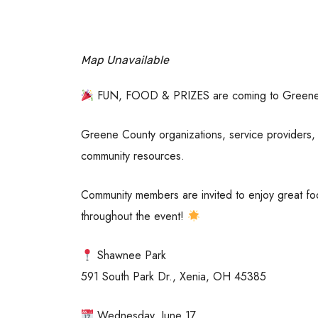
Map Unavailable
FUN, FOOD & PRIZES are coming to Green
Greene County organizations, service providers, 
community resources.
Community members are invited to enjoy great foo
throughout the event!
Shawnee Park
591 South Park Dr., Xenia, OH 45385
Wednesday, June 17