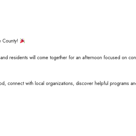
e County!
and residents will come together for an afternoon focused on con
d, connect with local organizations, discover helpful programs an