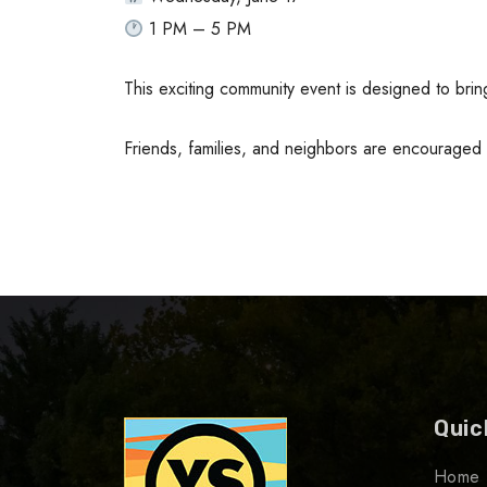
1 PM – 5 PM
This exciting community event is designed to bri
Friends, families, and neighbors are encouraged
Quic
Home