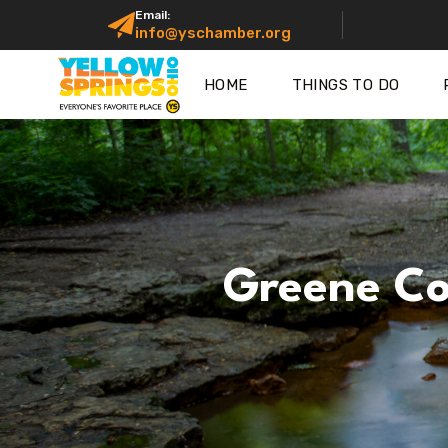
Email:
info@yschamber.org
HOME
THINGS TO DO
Greene Co