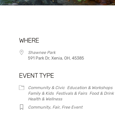
WHERE
Shawnee Park
591 Park Dr, Xenia, OH, 45385
EVENT TYPE
dar
iCalendar
Office 365
Community & Civic
Education & Workshops
Family & Kids
Festivals & Fairs
Food & Drink
Health & Wellness
Community
,
Fair
,
Free Event