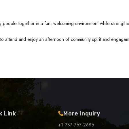
ng people together in a fun, welcoming environment while strengt
 to attend and enjoy an afternoon of community spirit and engage
k Link
More Inquiry
+1 937-767-2686