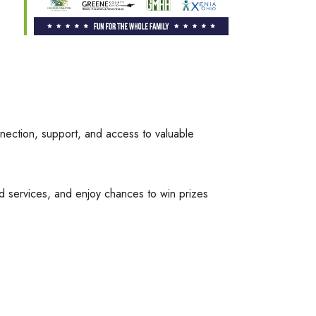
nection, support, and access to valuable
d services, and enjoy chances to win prizes