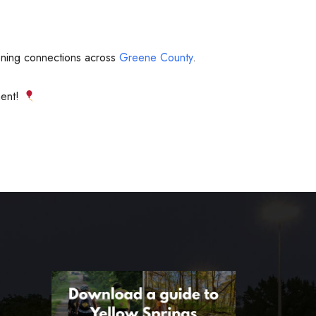
hening connections across
Greene County
.
ment!