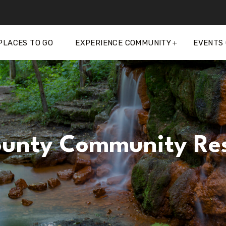
PLACES TO GO
EXPERIENCE COMMUNITY
EVENTS
unty Community Res