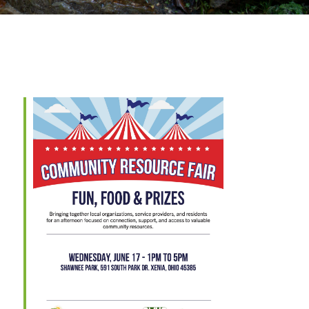
Outlook Live