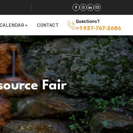
Questions?
 CALENDAR
CONTACT
+1 937-767-2686
ource Fair