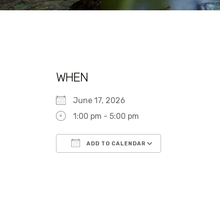
WHEN
June 17, 2026
1:00 pm - 5:00 pm
ADD TO CALENDAR
Download ICS
Google Calen