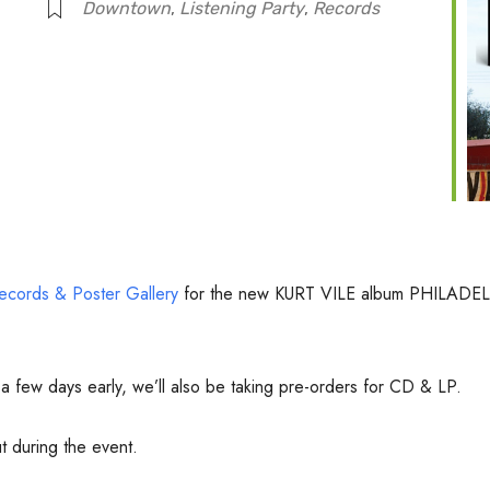
Downtown
,
Listening Party
,
Records
ecords & Poster Gallery
for the new KURT VILE album PHILA
m a few days early, we’ll also be taking pre-orders for CD & LP.
 during the event.