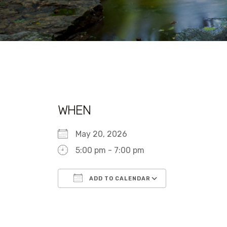
WHEN
May 20, 2026
5:00 pm - 7:00 pm
ADD TO CALENDAR
Download ICS
Google Calen