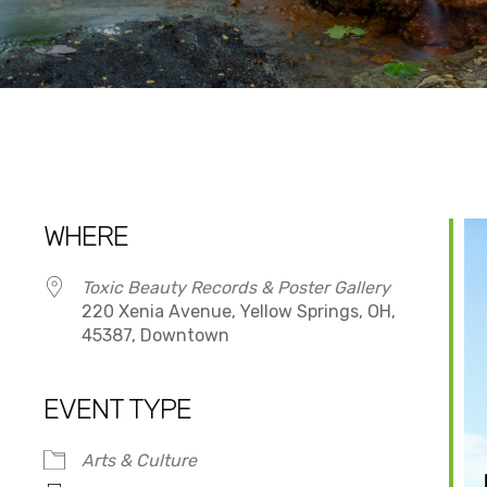
WHERE
Toxic Beauty Records & Poster Gallery
220 Xenia Avenue, Yellow Springs, OH,
45387, Downtown
EVENT TYPE
dar
iCalendar
Office 365
Arts & Culture