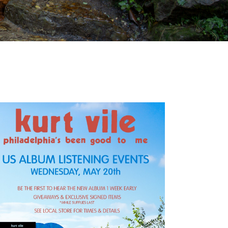
Outlook Live