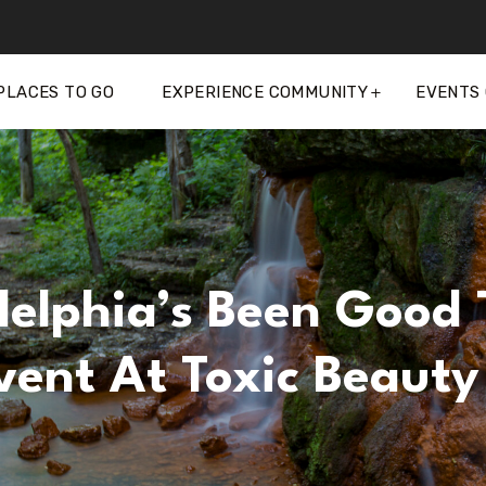
PLACES TO GO
EXPERIENCE COMMUNITY
EVENTS
delphia’s Been Good 
vent At Toxic Beauty