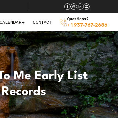
Questions?
 CALENDAR
CONTACT
+1 937-767-2686
To Me Early List
 Records