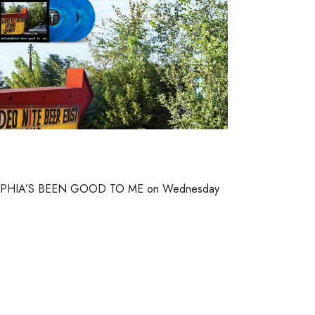
DELPHIA’S BEEN GOOD TO ME on Wednesday