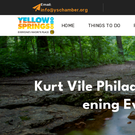
Email:
info@yschamber.org
HOME
THINGS TO DO
Kurt Vile Phila
Ening E