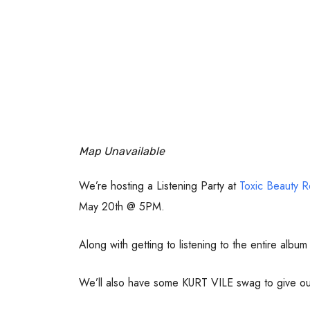
Map Unavailable
We’re hosting a Listening Party at
Toxic Beauty R
May 20th @ 5PM.
Along with getting to listening to the entire albu
We’ll also have some KURT VILE swag to give out