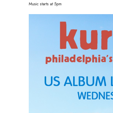
Music starts at 5pm