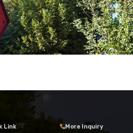
k Link
More Inquiry