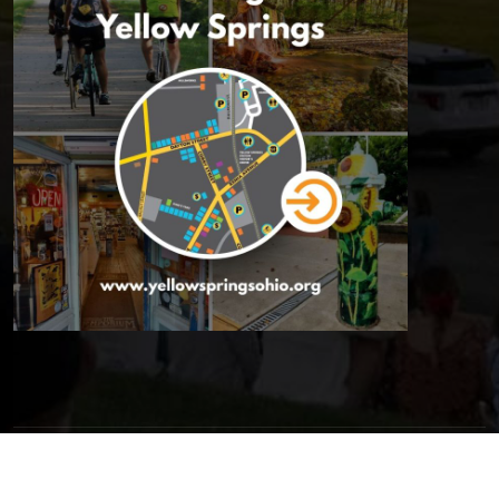
© 2026 Yellow Springs Chamber of Commerce | All Rights