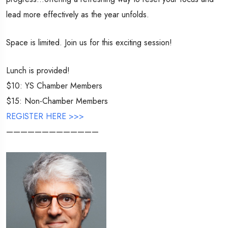
lead more effectively as the year unfolds.
Space is limited. Join us for this exciting session!
Lunch is provided!
$10: YS Chamber Members
$15: Non-Chamber Members
REGISTER HERE >>>
—————————————