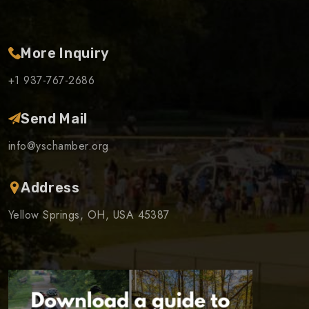
More Inquiry
+1 937-767-2686
Send Mail
info@yschamber.org
Address
Yellow Springs, OH, USA 45387