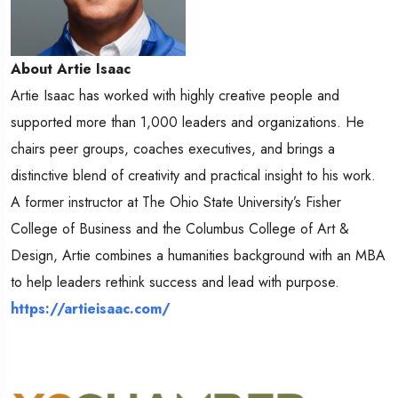
About Artie Isaac
Artie Isaac has worked with highly creative people and
supported more than 1,000 leaders and organizations. He
chairs peer groups, coaches executives, and brings a
distinctive blend of creativity and practical insight to his work.
A former instructor at The Ohio State University’s Fisher
College of Business and the Columbus College of Art &
Design, Artie combines a humanities background with an MBA
to help leaders rethink success and lead with purpose.
https://artieisaac.com/