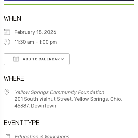
WHEN
February 18, 2026
11:30 am - 1:00 pm
ADD TO CALENDAR
Download ICS
Google Calendar
WHERE
Yellow Springs Community Foundation
201 South Walnut Street, Yellow Springs, Ohio,
45387, Downtown
EVENT TYPE
Education & Workshops