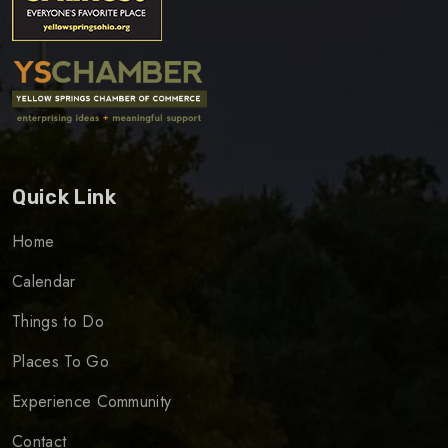
Quick Link
Home
Calendar
Things to Do
Places To Go
Experience Community
Contact