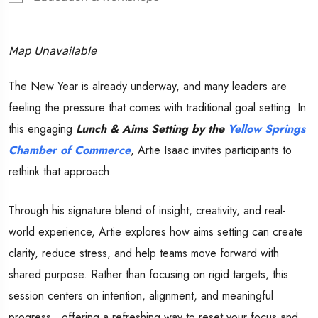
Map Unavailable
The New Year is already underway, and many leaders are
feeling the pressure that comes with traditional goal setting. In
this engaging
Lunch & Aims Setting by the
Yellow Springs
Chamber of Commerce
, Artie Isaac invites participants to
rethink that approach.
Through his signature blend of insight, creativity, and real-
world experience, Artie explores how aims setting can create
clarity, reduce stress, and help teams move forward with
shared purpose. Rather than focusing on rigid targets, this
session centers on intention, alignment, and meaningful
progress…offering a refreshing way to reset your focus and