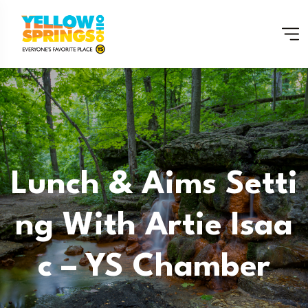
Lunch & Aims Setti
Ng With Artie Isaa
C – YS Chamber