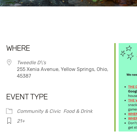
WHERE
Tweedle D\'s
255 Xenia Avenue, Yellow Springs, Ohio,
45387
EVENT TYPE
dar
iCalendar
Office 365
Community & Civic
Food & Drink
21+