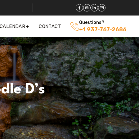
Questions?
 CALENDAR
CONTACT
+1 937-767-2686
dle D’s