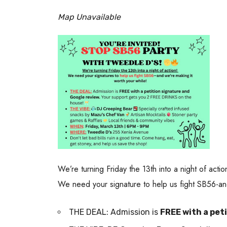
Map Unavailable
We’re turning Friday the 13th into a night of actio
We need your signature to help us fight SB56-and
THE DEAL: Admission is
FREE with a pet