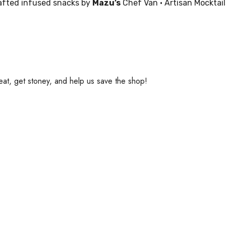
rafted infused snacks by
Mazu’s
Chef Van • Artisan Mocktails
eat, get stoney, and help us save the shop!