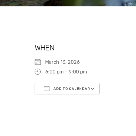
WHEN
March 13, 2026
6:00 pm - 9:00 pm
ADD TO CALENDAR
Download ICS
Google Calen