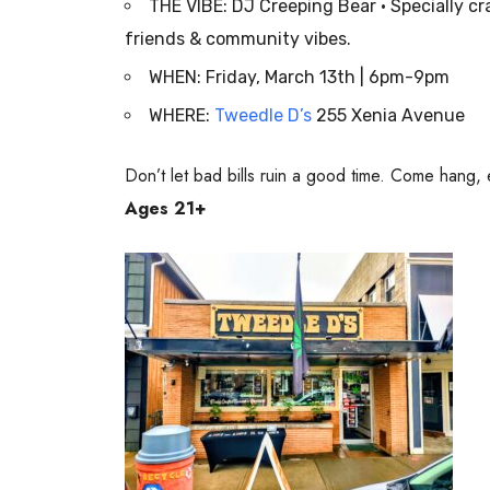
THE VIBE: DJ Creeping Bear • Specially c
friends & community vibes.
WHEN: Friday, March 13th | 6pm-9pm
WHERE:
Tweedle D’s
255 Xenia Avenue
Don’t let bad bills ruin a good time. Come hang, 
Ages 21+