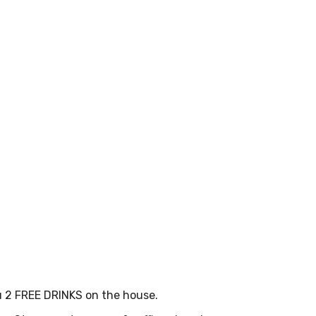
u 2 FREE DRINKS on the house.