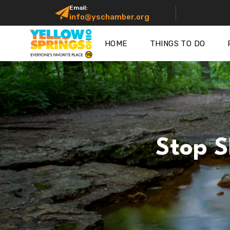
Email:
info@yschamber.org
HOME
THINGS TO DO
Stop S