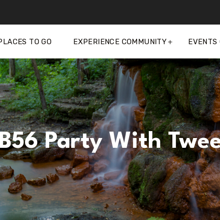
PLACES TO GO
EXPERIENCE COMMUNITY
EVENTS
B56 Party With Twee