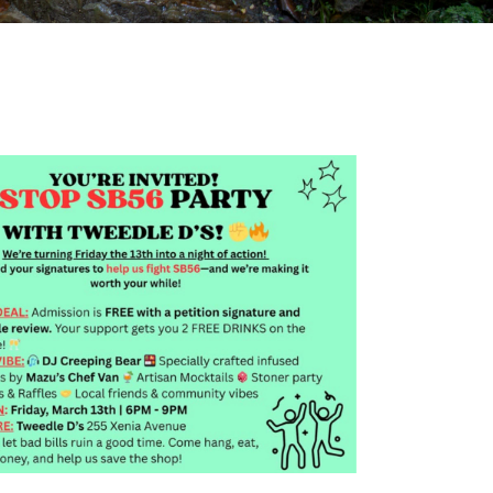
Outlook Live