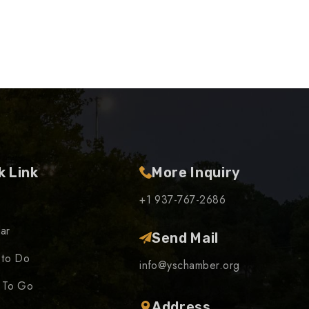
k Link
More Inquiry
+1 937-767-2686
ar
Send Mail
 to Do
info@yschamber.org
 To Go
Address