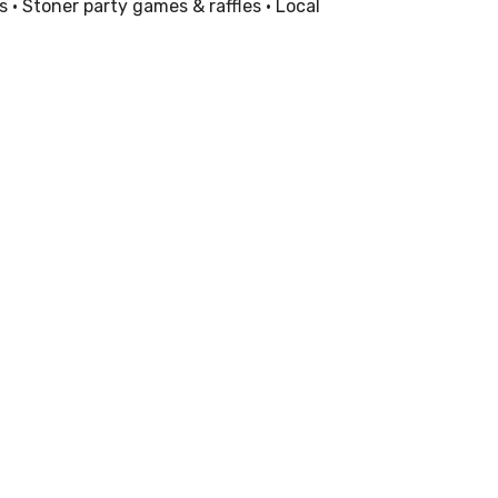
 • Stoner party games & raffles • Local