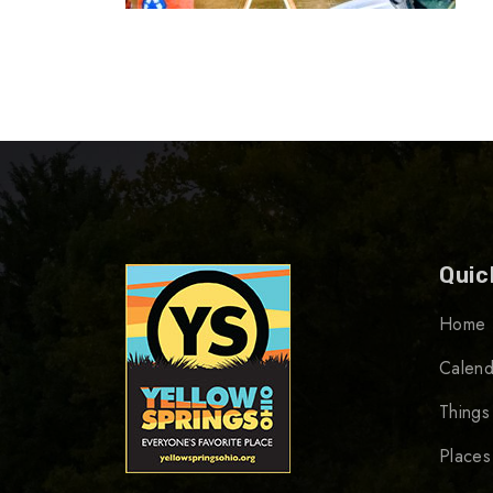
Quic
Home
Calend
Things
Places