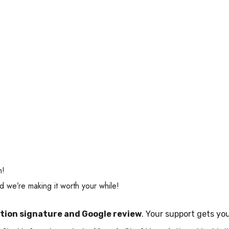
n!
 we’re making it worth your while!
ition signature and Google review
. Your support gets yo