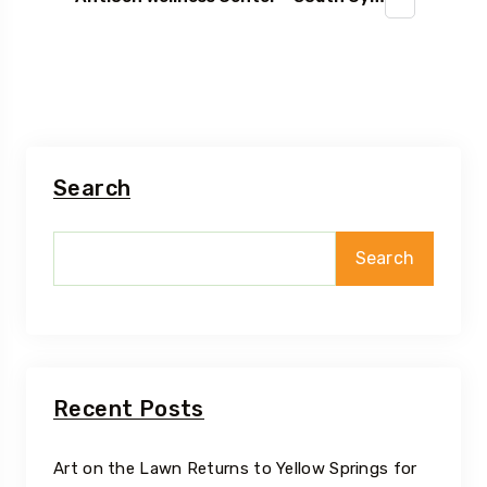
Search
Search
Recent Posts
Art on the Lawn Returns to Yellow Springs for