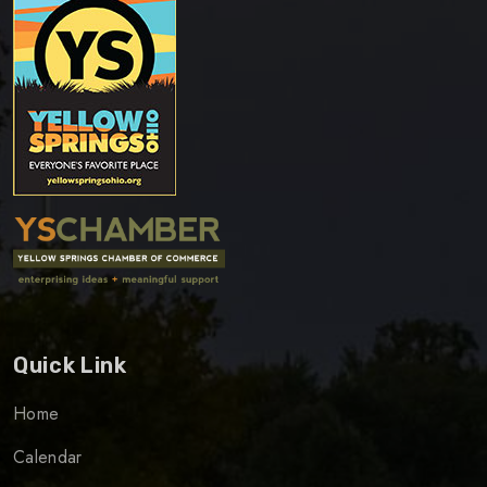
Quick Link
Home
Calendar