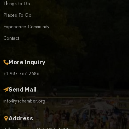
Things to Do
Places To Go
Experience Community
Contact
More Inquiry
+1 937-767-2686
Send Mail
info@yschamber.org
Address