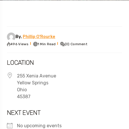
By,
Phillip O'Rourke
496 Views
1 Min Read
(0) Comment
LOCATION
255 Xenia Avenue
Yellow Springs
Ohio
45387
NEXT EVENT
No upcoming events