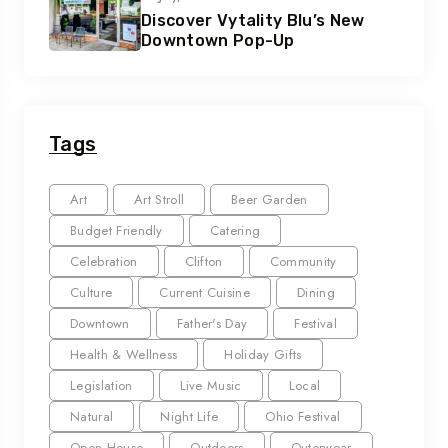
Discover Vytality Blu’s New
Downtown Pop-Up
Tags
Art
Art Stroll
Beer Garden
Budget Friendly
Catering
Celebration
Clifton
Community
Culture
Current Cuisine
Dining
Downtown
Father's Day
Festival
Health & Wellness
Holiday Gifts
Legislation
Live Music
Local
Natural
Night Life
Ohio Festival
Open House
Outdoors
Outerwear