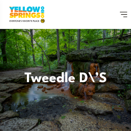
Tweedle D\’s