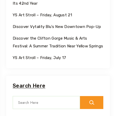
Its 42nd Year
YS Art Stroll – Friday, August 21
Discover Vytality Blu’s New Downtown Pop-Up
Discover the Clifton Gorge Music & Arts
Festival: A Summer Tradition Near Yellow Springs
YS Art Stroll – Friday, July 17
Search Here