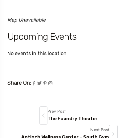
Map Unavailable
Upcoming Events
No events in this location
Share On:
Prev Post
The Foundry Theater
Next Post
Antioch Wellness Center – South Gym