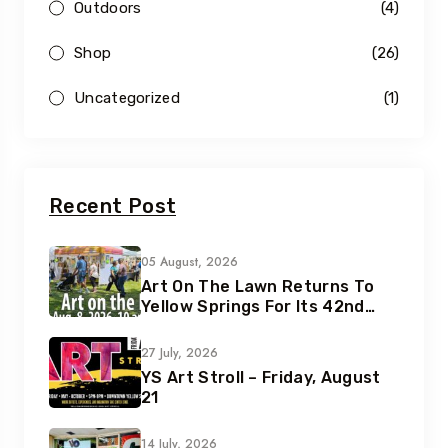
Outdoors
(4)
Shop
(26)
Uncategorized
(1)
Recent Post
05 August, 2026
Art On The Lawn Returns To
Yellow Springs For Its 42nd
Year
27 July, 2026
YS Art Stroll – Friday, August
21
14 July, 2026