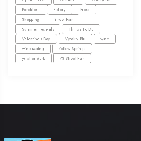
Porchfest
Pottery
Press
Shopping
Street Fair
Summer Festivals
Things To Do
Valentine's Day
Vytality Blu
wine
wine tasting
Yellow Springs
ys after dark
YS Street Fair