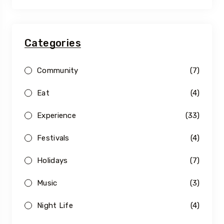
Categories
Community
(7)
Eat
(4)
Experience
(33)
Festivals
(4)
Holidays
(7)
Music
(3)
Night Life
(4)