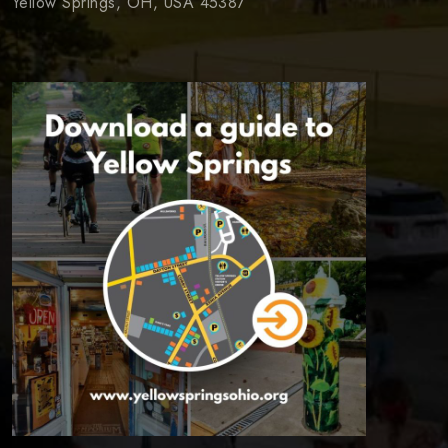
Yellow Springs, OH, USA 45387